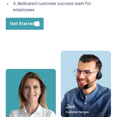
A dedicated customer success team for
employees
Get Started