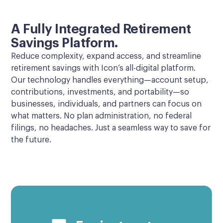
A Fully Integrated Retirement
Savings Platform.
Reduce complexity, expand access, and streamline
retirement savings with Icon’s all-digital platform.
Our technology handles everything—account setup,
contributions, investments, and portability—so
businesses, individuals, and partners can focus on
what matters. No plan administration, no federal
filings, no headaches. Just a seamless way to save for
the future.