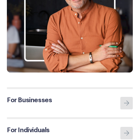
For Businesses
For Individuals