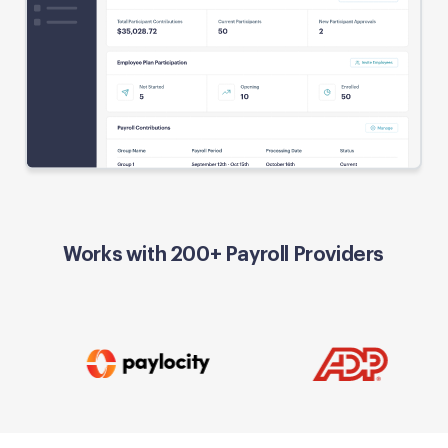
Works with 200+ Payroll Providers