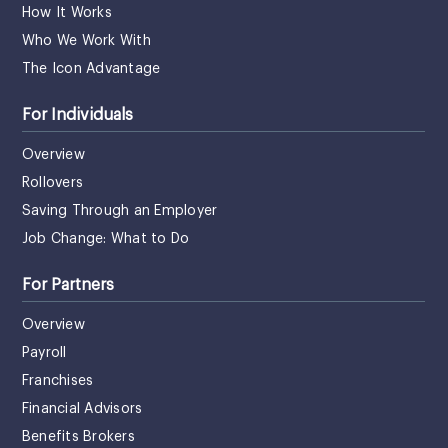
How It Works
Who We Work With
The Icon Advantage
For Individuals
Overview
Rollovers
Saving Through an Employer
Job Change: What to Do
For Partners
Overview
Payroll
Franchises
Financial Advisors
Benefits Brokers