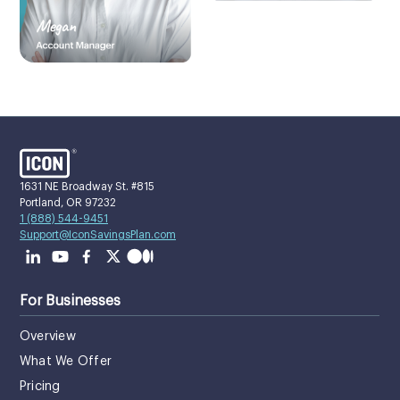
1631 NE Broadway St. #815
Portland, OR 97232
1 (888) 544-9451
Support@IconSavingsPlan.com
For Businesses
Overview
What We Offer
Pricing