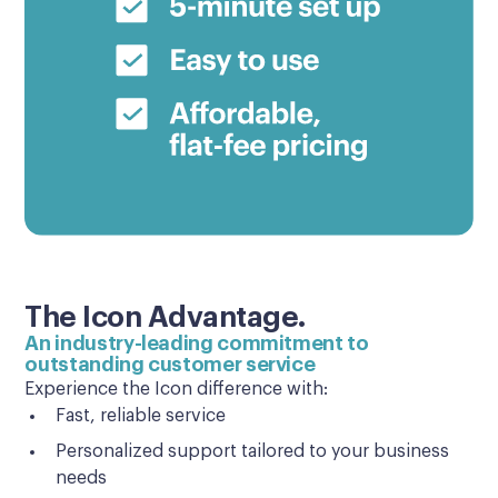
The Icon Advantage.
An industry-leading commitment to
outstanding customer service
Experience the Icon difference with:
Fast, reliable service
Personalized support tailored to your business
needs