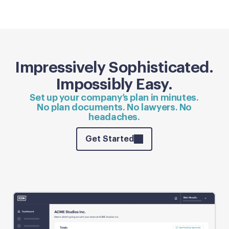
Impressively Sophisticated.
Impossibly Easy.
Set up your company’s plan in minutes.
No plan documents. No lawyers. No
headaches.
Get Started