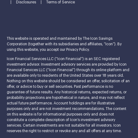
|
Disclosures
|
Terms of Service
This website is operated and maintained by The Icon Savings
Corporation (together with its subsidiaries and affiliates, “Icon”). By
using this website, you accept our Privacy Policy.
Icon Financial Services LLC (“Icon Financial”) is an SEC registered
investment advisor. Investment advisory services are provided by Icon
Financial Services LLC (“Icon Financial”) through its online platform and
are available only to residents of the United States over 18 years old.
Nothing on this website should be considered an offer, solicitation of an
offer, or advice to buy or sell securities. Past performance is no
guarantee of future results. Any historical returns, expected returns, or
probability projections are hypothetical in nature, and may not reflect
actual future performance. Account holdings are for illustrative
purposes only and are not investment recommendations. The content
on this website is for informational purposes only and does not
constitute a complete description of Icon’s investment advisory
services. Certain investments are not suitable for all investors. Icon
reserves the right to restrict or revoke any and all offers at any time.