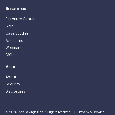
Resources
Resource Center
Blog
Case Studies
Ask Laurie
Webinars
FAQs
About
About
Security
Disclosures
© 2026 Icon Savings Plan. All rights reserved
|
Privacy & Cookies