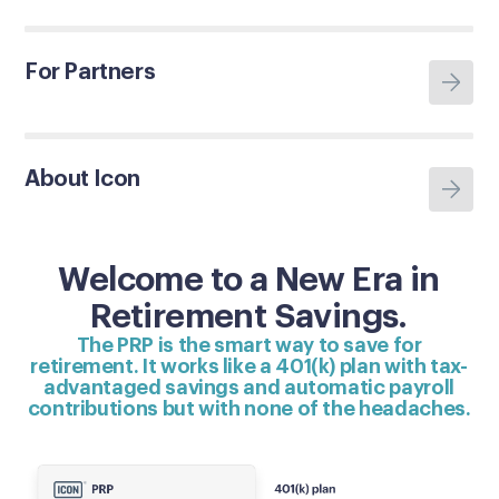
For Partners
About Icon
Welcome to a New Era in
Retirement Savings.
The PRP is the smart way to save for
retirement. It works like a 401(k) plan with tax-
advantaged savings and automatic payroll
contributions but with none of the headaches.