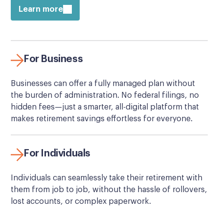
Learn more
For Business
Businesses can offer a fully managed plan without
the burden of administration. No federal filings, no
hidden fees—just a smarter, all-digital platform that
makes retirement savings effortless for everyone.
For Individuals
Individuals can seamlessly take their retirement with
them from job to job, without the hassle of rollovers,
lost accounts, or complex paperwork.