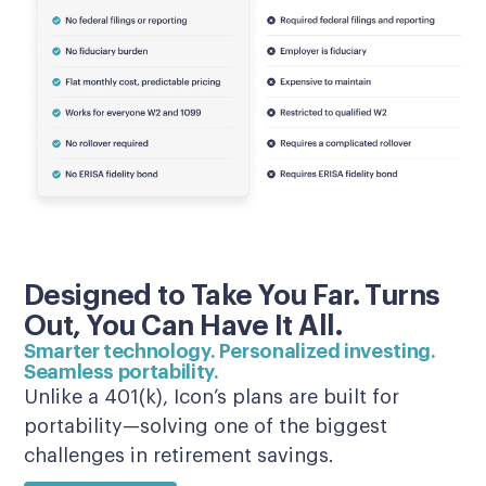
Designed to Take You Far. Turns
Out, You Can Have It All.
Smarter technology. Personalized investing.
Seamless portability.
Unlike a 401(k), Icon’s plans are built for
portability—solving one of the biggest
challenges in retirement savings.