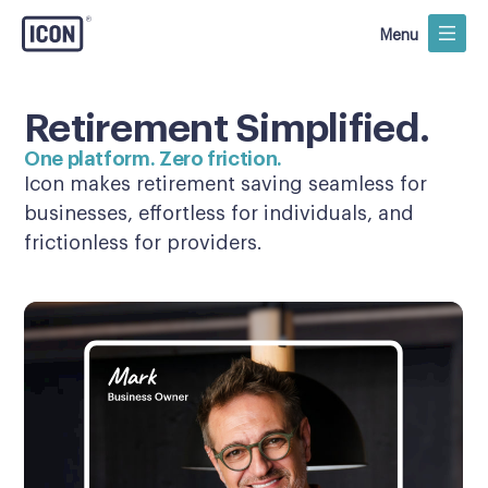
Menu
Retirement Simplified.
One platform. Zero friction.
Icon makes retirement saving seamless for
businesses, effortless for individuals, and
frictionless for providers.