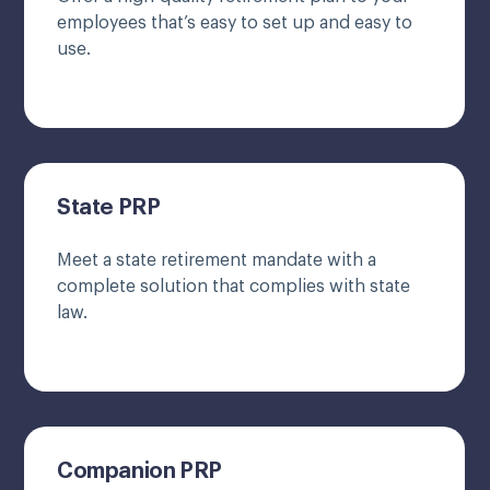
employees that’s easy to set up and easy to
use.
State PRP
Meet a state retirement mandate with a
complete solution that complies with state
law.
Companion PRP