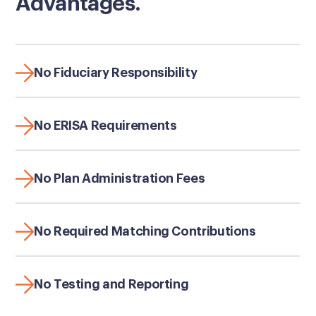
Advantages.
No Fiduciary Responsibility
No ERISA Requirements
No Plan Administration Fees
No Required Matching Contributions
No Testing and Reporting