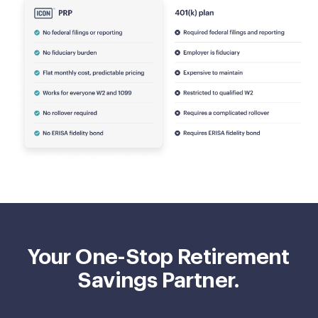
Your One-Stop Retirement
Savings Partner.