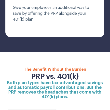
Give your employees an additional way to
save by offering the PRP alongside your
401(k) plan.
The Benefit Without the Burden
PRP vs. 401(k)
Both plan types have tax-advantaged savings
and automatic payroll contributions. But the
PRP removes the headaches that come with
401(k) plans.