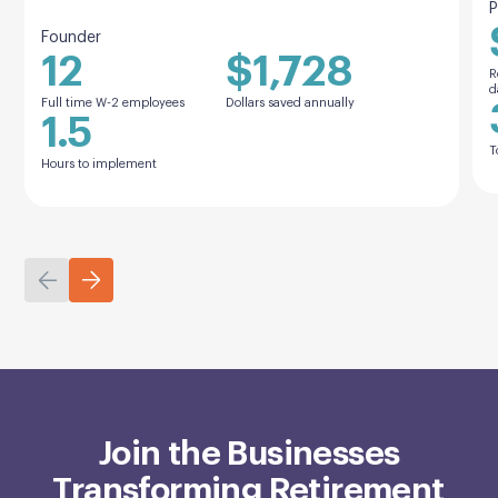
P
Founder
12
$1,728
R
d
Full time W-2 employees
Dollars saved annually
1.5
T
Hours to implement
Join the Businesses
Transforming Retirement