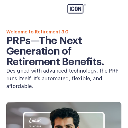
Welcome to Retirement 3.0
PRPs—The Next
Generation of
Retirement Benefits.
Designed with advanced technology, the PRP
runs itself. It’s automated, flexible, and
affordable.