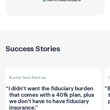
Success Stories
Boston Tech Start-up
C
“I didn’t want the fiduciary burden
“B
that comes with a 401k plan, plus
we don’t have to have fiduciary
insurance.”