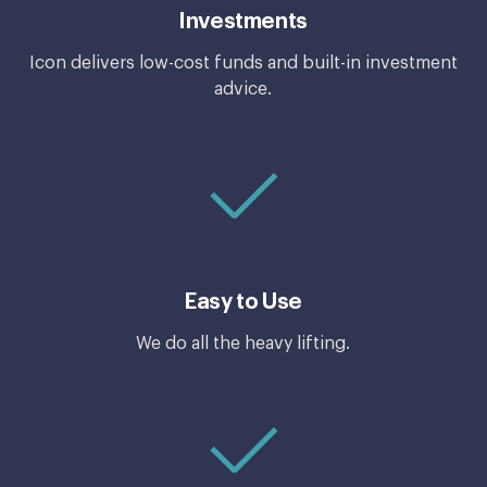
Investments
Icon delivers low-cost funds and built-in investment
advice.
Easy to Use
We do all the heavy lifting.