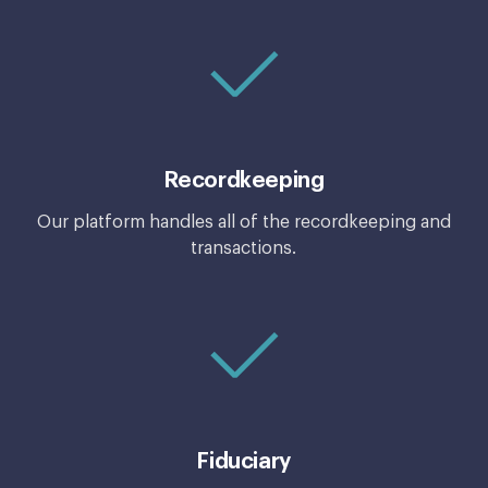
Recordkeeping
Our platform handles all of the recordkeeping and
transactions.
Fiduciary