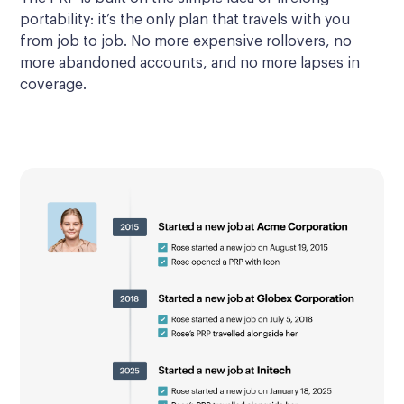
portability: it’s the only plan that travels with you
from job to job. No more expensive rollovers, no
more abandoned accounts, and no more lapses in
coverage.