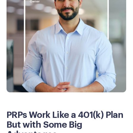
PRPs Work Like a 401(k) Plan
But with Some Big