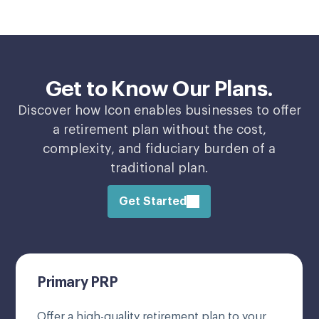
Get to Know Our Plans.
Discover how Icon enables businesses to offer
a retirement plan without the cost,
complexity, and fiduciary burden of a
traditional plan.
Get Started
Primary PRP
Offer a high-quality retirement plan to your