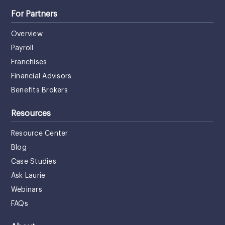
For Partners
Overview
Payroll
Franchises
Financial Advisors
Benefits Brokers
Resources
Resource Center
Blog
Case Studies
Ask Laurie
Webinars
FAQs