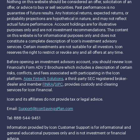
Nothing on this website should be considered an offer, solicitation of an
offer, or advice to buy or sell securities. Past performance is no
guarantee of future results. Any historical returns, expected returns, or
probability projections are hypothetical in nature, and may not reflect
actual future performance. Account holdings are for illustrative
purposes only and are not investment recommendations. The content
on this website is for informational purposes only and does not
constitute a complete description of Icon’s investment advisory
services. Certain investments are not suitable for all investors. Icon
reserves the right to restrict or revoke any and all offers at any time.
Before opening an investment advisory account, you should review Icon
Financial’s Form ADV 2 Brochure which includes a description of certain
risks, conflicts, and fees associated with participating in the Icon
platform.
Apex Fintech Solutions
, a third-party SEC registered broker-
dealer and member
FINRA
/
SIPC
, provides custody and clearing
services for Icon Financial.
Icon and its affiliates do not provide tax or legal advice.
Email:
Support@IconSavingsPlan.com
Tel: 888-544-9451
Information provided by Icon Customer Support is for informational and
general educational purposes only and is not investment or financial
advice.