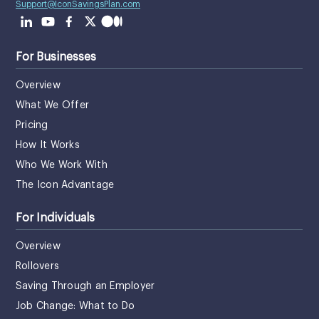
Support@IconSavingsPlan.com
For Businesses
Overview
What We Offer
Pricing
How It Works
Who We Work With
The Icon Advantage
For Individuals
Overview
Rollovers
Saving Through an Employer
Job Change: What to Do