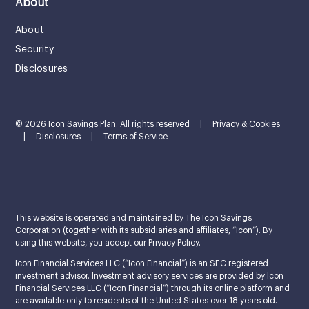
About
About
Security
Disclosures
© 2026 Icon Savings Plan. All rights reserved
|
Privacy & Cookies
|
Disclosures
|
Terms of Service
This website is operated and maintained by The Icon Savings
Corporation (together with its subsidiaries and affiliates, “Icon”). By
using this website, you accept our Privacy Policy.
Icon Financial Services LLC (“Icon Financial”) is an SEC registered
investment advisor. Investment advisory services are provided by Icon
Financial Services LLC (“Icon Financial”) through its online platform and
are available only to residents of the United States over 18 years old.