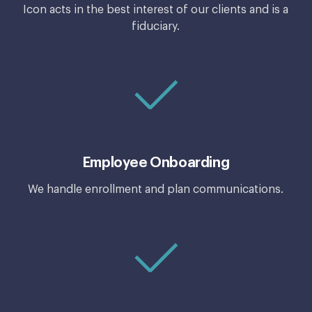
Icon acts in the best interest of our clients and is a
fiduciary.
Employee Onboarding
We handle enrollment and plan communications.