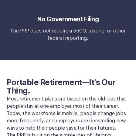
No Government Filing
The PRP does not require a 5500, testing, or other
federal reporting.
Portable Retirement—It’s Our
Thing.
Most retirement plans are based on the old idea that
people stay at one employer most of their career.
Today, the workforce is mobile, people change jobs
more frequently, and employers are demanding new
ways to help their people save for their futures.
The PRP is built on the simple idea of lifelong