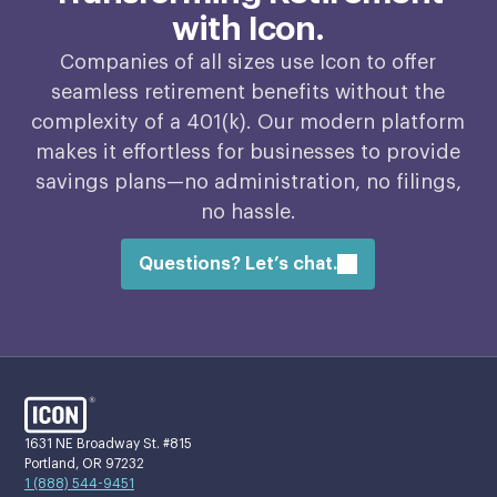
with Icon.
Companies of all sizes use Icon to offer
seamless retirement benefits without the
complexity of a 401(k). Our modern platform
makes it effortless for businesses to provide
savings plans—no administration, no filings,
no hassle.
Questions? Let’s chat.
1631 NE Broadway St. #815
Portland, OR 97232
1 (888) 544-9451