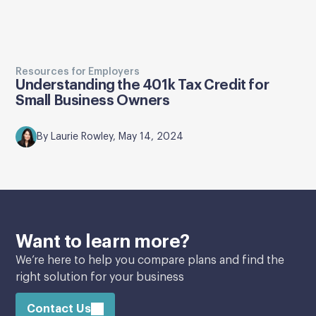
Resources for Employers
Understanding the 401k Tax Credit for
Small Business Owners
By Laurie Rowley, May 14, 2024
Want to learn more?
We’re here to help you compare plans and find the
right solution for your business
Contact Us