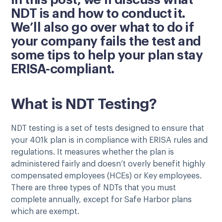
In this post, we’ll discuss what
NDT is and how to conduct it.
We’ll also go over what to do if
your company fails the test and
some tips to help your plan stay
ERISA-compliant.
What is NDT Testing?
NDT testing is a set of tests designed to ensure that
your 401k plan is in compliance with ERISA rules and
regulations. It measures whether the plan is
administered fairly and doesn’t overly benefit highly
compensated employees (HCEs) or Key employees.
There are three types of NDTs that you must
complete annually, except for Safe Harbor plans
which are exempt.