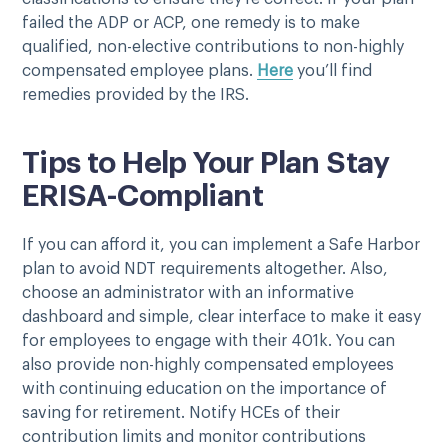
failed the ADP or ACP, one remedy is to make
qualified, non-elective contributions to non-highly
compensated employee plans.
Here
you’ll find
remedies provided by the IRS.
Tips to Help Your Plan Stay
ERISA-Compliant
If you can afford it, you can implement a Safe Harbor
plan to avoid NDT requirements altogether. Also,
choose an administrator with an informative
dashboard and simple, clear interface to make it easy
for employees to engage with their 401k. You can
also provide non-highly compensated employees
with continuing education on the importance of
saving for retirement. Notify HCEs of their
contribution limits and monitor contributions