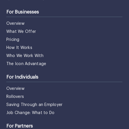
For Businesses
Overview
What We Offer
Pricing
How It Works
Who We Work With
The Icon Advantage
For Individuals
Overview
Rollovers
Saving Through an Employer
Job Change: What to Do
For Partners