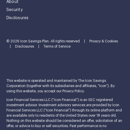
About
Security
Disclosures
© 2026 Icon Savings Plan. All rights reserved
|
Privacy & Cookies
|
Disclosures
|
Terms of Service
This website is operated and maintained by The Icon Savings
Corporation (together with its subsidiaries and affiliates, “Icon”). By
using this website, you accept our Privacy Policy.
Icon Financial Services LLC (“Icon Financial”) is an SEC registered
investment advisor. Investment advisory services are provided by Icon
Financial Services LLC (“Icon Financial”) through its online platform and
are available only to residents of the United States over 18 years old.
Nothing on this website should be considered an offer, solicitation of an
offer, or advice to buy or sell securities. Past performance is no