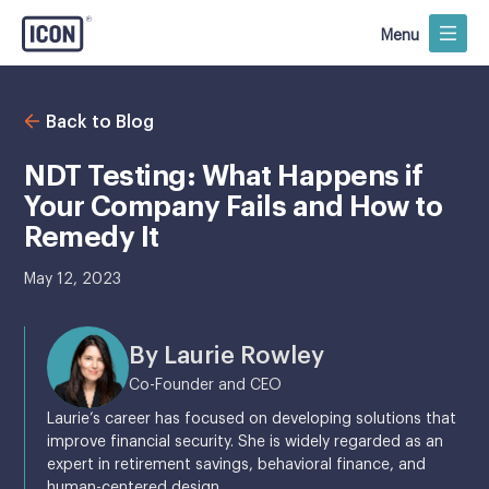
Menu
Back to Blog
NDT Testing: What Happens if
Your Company Fails and How to
Remedy It
May 12, 2023
By Laurie Rowley
Co-Founder and CEO
Laurie’s career has focused on developing solutions that
improve financial security. She is widely regarded as an
expert in retirement savings, behavioral finance, and
human-centered design.