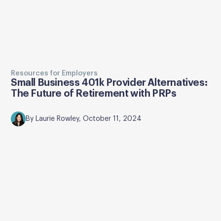
Resources for Employers
Small Business 401k Provider Alternatives:
The Future of Retirement with PRPs
By Laurie Rowley, October 11, 2024