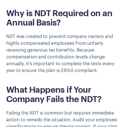
Why is NDT Required on an
Annual Basis?
NDT was created to prevent company owners and
highly compensated employees from unfairly
receiving generous tax benefits. Because
compensation and contribution levels change
annually, it’s important to complete the tests every
year to ensure the plan is ERISA-compliant.
What Happens if Your
Company Fails the NDT?
Failing the NDT is common but requires immediate
action to remedy the situation. Audit your employee
classifications to ensure they’re correct. If your plan