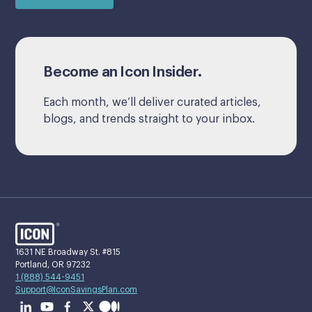
Become an Icon Insider.
Each month, we’ll deliver curated articles,
blogs, and trends straight to your inbox.
1631 NE Broadway St. #815
Portland, OR 97232
1 (888) 544-9451
Support@IconSavingsPlan.com