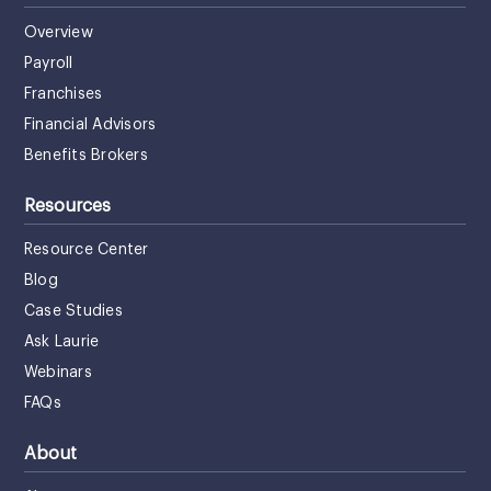
Overview
Payroll
Franchises
Financial Advisors
Benefits Brokers
Resources
Resource Center
Blog
Case Studies
Ask Laurie
Webinars
FAQs
About