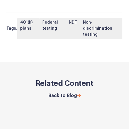
401(k)
Federal
NDT
Non-
Tags:
plans
testing
discrimination
testing
Related Content
Back to Blog