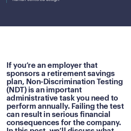
If you’re an employer that
sponsors a retirement savings
plan, Non-Discrimination Testing
(NDT) is an important
administrative task you need to
perform annually. Failing the test
can result in serious financial
consequences for the company.