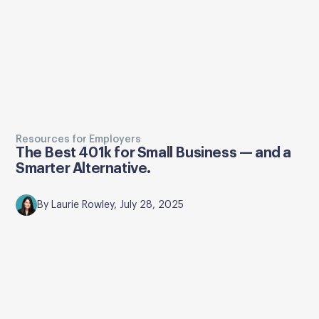
Resources for Employers
The Best 401k for Small Business — and a
Smarter Alternative.
By Laurie Rowley, July 28, 2025