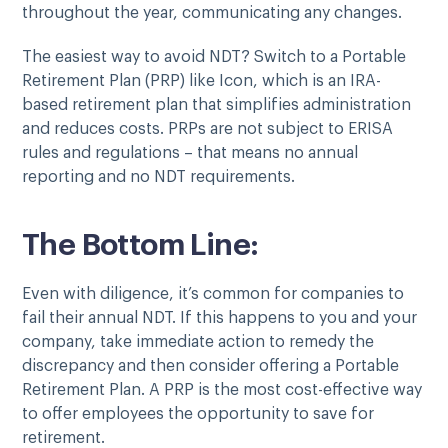
throughout the year, communicating any changes.
The easiest way to avoid NDT? Switch to a Portable
Retirement Plan (PRP) like Icon, which is an IRA-
based retirement plan that simplifies administration
and reduces costs. PRPs are not subject to ERISA
rules and regulations – that means no annual
reporting and no NDT requirements.
The Bottom Line:
Even with diligence, it’s common for companies to
fail their annual NDT. If this happens to you and your
company, take immediate action to remedy the
discrepancy and then consider offering a Portable
Retirement Plan. A PRP is the most cost-effective way
to offer employees the opportunity to save for
retirement.