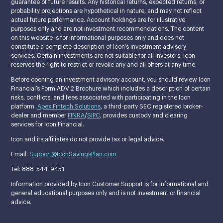
guarantee of future results. Any historical returns, expected returns, or
probability projections are hypothetical in nature, and may not reflect
actual future performance. Account holdings are for illustrative
purposes only and are not investment recommendations. The content
on this website is for informational purposes only and does not
constitute a complete description of Icon’s investment advisory
services. Certain investments are not suitable for all investors. Icon
reserves the right to restrict or revoke any and all offers at any time.
Before opening an investment advisory account, you should review Icon
Financial’s Form ADV 2 Brochure which includes a description of certain
risks, conflicts, and fees associated with participating in the Icon
platform.
Apex Fintech Solutions
, a third-party SEC registered broker-
dealer and member
FINRA
/
SIPC
, provides custody and clearing
services for Icon Financial.
Icon and its affiliates do not provide tax or legal advice.
Email:
Support@IconSavingsPlan.com
Tel: 888-544-9451
Information provided by Icon Customer Support is for informational and
general educational purposes only and is not investment or financial
advice.