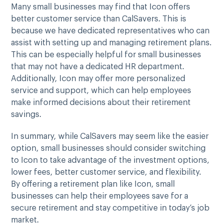
Many small businesses may find that Icon offers
better customer service than CalSavers. This is
because we have dedicated representatives who can
assist with setting up and managing retirement plans.
This can be especially helpful for small businesses
that may not have a dedicated HR department.
Additionally, Icon may offer more personalized
service and support, which can help employees
make informed decisions about their retirement
savings.
In summary, while CalSavers may seem like the easier
option, small businesses should consider switching
to Icon to take advantage of the investment options,
lower fees, better customer service, and flexibility.
By offering a retirement plan like Icon, small
businesses can help their employees save for a
secure retirement and stay competitive in today’s job
market.