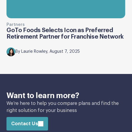
Partners
GoTo Foods Selects Icon as Preferred
Retirement Partner for Franchise Network
By Laurie Rowley, August 7, 2025
Want to learn more?
We’re here to help you compare plans and find the
right solution for your business
Contact Us