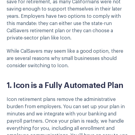
save for retirement, as many Californians were not
saving enough to support themselves in their later
years. Employers have two options to comply with
this mandate: they can either use the state-run
CalSavers retirement plan or they can choose a
private-sector plan like Icon.
While CalSavers may seem like a good option, there
are several reasons why small businesses should
consider switching to Icon.
1. Icon is a Fully Automated Plan
Icon retirement plans remove the administrative
burden from employers. You can set up your plan in
minutes and we integrate with your banking and
payroll partners. Once your plan is ready, we handle
everything for you, including all enrollment and