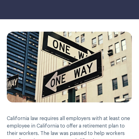
California law requires all employers with at least one
employee in California to offer a retirement plan to
their workers. The law was passed to help workers