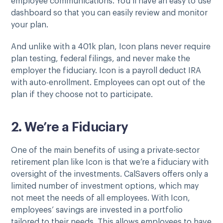
employee communications. You’ll have an easy to use
dashboard so that you can easily review and monitor
your plan.
And unlike with a 401k plan, Icon plans never require
plan testing, federal filings, and never make the
employer the fiduciary. Icon is a payroll deduct IRA
with auto-enrollment. Employees can opt out of the
plan if they choose not to participate.
2. We’re a Fiduciary
One of the main benefits of using a private-sector
retirement plan like Icon is that we’re a fiduciary with
oversight of the investments. CalSavers offers only a
limited number of investment options, which may
not meet the needs of all employees. With Icon,
employees’ savings are invested in a portfolio
tailored to their needs. This allows employees to have