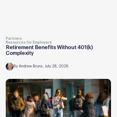
Partners
Resources for Employers
Retirement Benefits Without 401(k)
Complexity
By Andrew Bruns, July 28, 2026