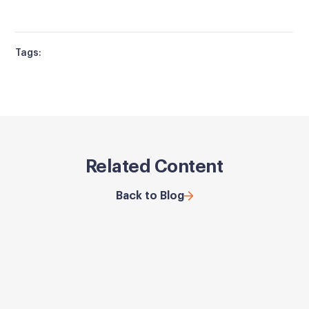
Tags:
Related Content
Back to Blog