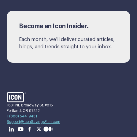
Become an Icon Insider.
Each month, we’ll deliver curated articles,
blogs, and trends straight to your inbox.
1631 NE Broadway St. #815
Portland, OR 97232
1 (888) 544-9451
Support@IconSavingsPlan.com