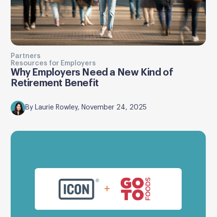
Partners
Resources for Employers
Why Employers Need a New Kind of
Retirement Benefit
By Laurie Rowley, November 24, 2025