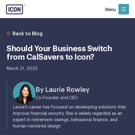
Menu
Back to Blog
Should Your Business Switch
from CalSavers to Icon?
March 31, 2023
By Laurie Rowley
Co-Founder and CEO
Laurie’s career has focused on developing solutions that
improve financial security. She is widely regarded as an
expert in retirement savings, behavioral finance, and
human-centered design.