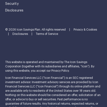
Security
Disclosures
© 2026 Icon Savings Plan. All rights reserved
|
Privacy & Cookies
|
Disclosures
|
Terms of Service
This website is operated and maintained by The Icon Savings
Corporation (together with its subsidiaries and affiliates, “Icon”). By
using this website, you accept our Privacy Policy.
Icon Financial Services LLC (“Icon Financial”) is an SEC registered
investment advisor. Investment advisory services are provided by Icon
Financial Services LLC (“Icon Financial”) through its online platform and
are available only to residents of the United States over 18 years old.
Nothing on this website should be considered an offer, solicitation of an
offer, or advice to buy or sell securities. Past performance is no
guarantee of future results. Any historical returns, expected returns, or