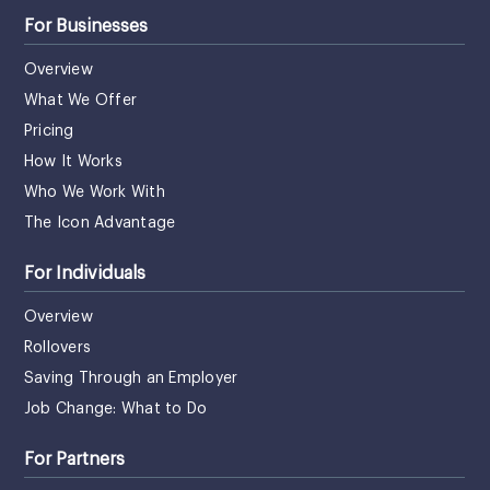
For Businesses
Overview
What We Offer
Pricing
How It Works
Who We Work With
The Icon Advantage
For Individuals
Overview
Rollovers
Saving Through an Employer
Job Change: What to Do
For Partners