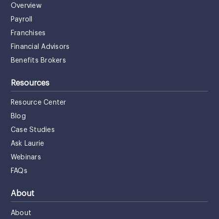
Overview
Payroll
Franchises
Financial Advisors
Benefits Brokers
Resources
Resource Center
Blog
Case Studies
Ask Laurie
Webinars
FAQs
About
About