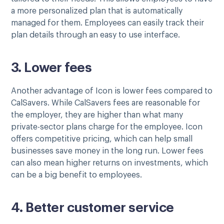
a more personalized plan that is automatically
managed for them. Employees can easily track their
plan details through an easy to use interface.
3. Lower fees
Another advantage of Icon is lower fees compared to
CalSavers. While CalSavers fees are reasonable for
the employer, they are higher than what many
private-sector plans charge for the employee. Icon
offers competitive pricing, which can help small
businesses save money in the long run. Lower fees
can also mean higher returns on investments, which
can be a big benefit to employees.
4. Better customer service