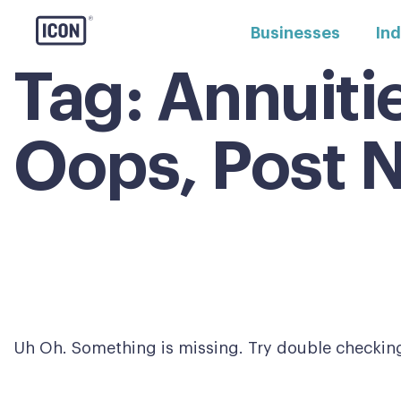
Businesses
Ind
Tag:
Annuiti
Oops, Post 
Uh Oh. Something is missing. Try double checking