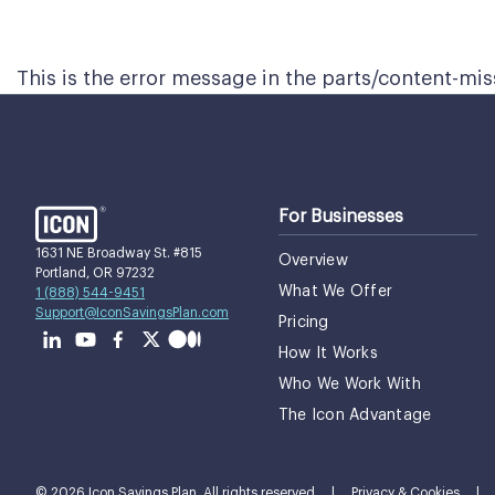
This is the error message in the parts/content-mi
For Businesses
1631 NE Broadway St. #815
Overview
Portland, OR 97232
What We Offer
1 (888) 544-9451
Support@IconSavingsPlan.com
Pricing
How It Works
Who We Work With
The Icon Advantage
© 2026 Icon Savings Plan. All rights reserved
|
Privacy & Cookies
|