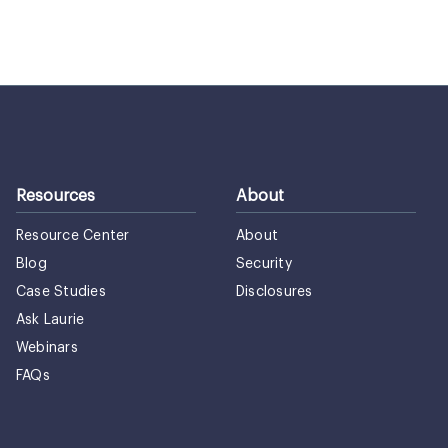
Resources
About
Resource Center
About
Blog
Security
Case Studies
Disclosures
Ask Laurie
Webinars
FAQs