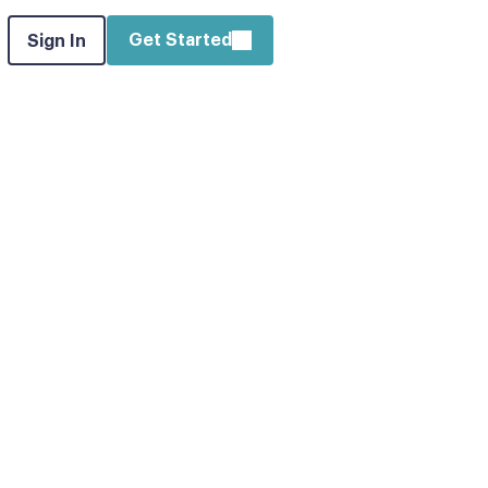
Get Started
Sign In