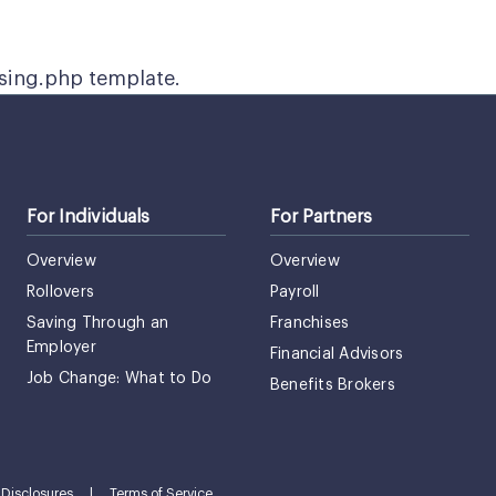
ssing.php template.
For Individuals
For Partners
Overview
Overview
Rollovers
Payroll
Saving Through an
Franchises
Employer
Financial Advisors
Job Change: What to Do
Benefits Brokers
Disclosures
|
Terms of Service