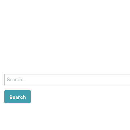
Search
for: