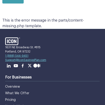
This is the error message in the parts/content-
missing.php template.
1631 NE Broadway St. #815
Portland, OR 97232
1 (888) 544-9451
Support@IconSavingsPlan.com
For Businesses
Overview
What We Offer
Pricing