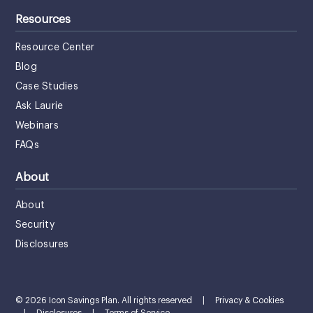
Resources
Resource Center
Blog
Case Studies
Ask Laurie
Webinars
FAQs
About
About
Security
Disclosures
© 2026 Icon Savings Plan. All rights reserved
|
Privacy & Cookies