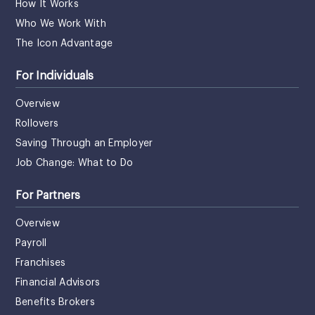
How It Works
Who We Work With
The Icon Advantage
For Individuals
Overview
Rollovers
Saving Through an Employer
Job Change: What to Do
For Partners
Overview
Payroll
Franchises
Financial Advisors
Benefits Brokers