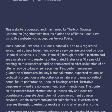
|
Disclosures
|
Terms of Service
This website is operated and maintained by The Icon Savings
Corporation (together with its subsidiaries and affiliates, “Icon”). By
using this website, you accept our Privacy Policy.
Icon Financial Services LLC (“Icon Financial”) is an SEC registered
investment advisor. Investment advisory services are provided by Icon
Financial Services LLC (“Icon Financial”) through its online platform and
are available only to residents of the United States over 18 years old.
Nothing on this website should be considered an offer, solicitation of an
offer, or advice to buy or sell securities. Past performance is no
guarantee of future results. Any historical returns, expected returns, or
probability projections are hypothetical in nature, and may not reflect
actual future performance. Account holdings are for illustrative
purposes only and are not investment recommendations. The content
on this website is for informational purposes only and does not
constitute a complete description of Icon’s investment advisory
services. Certain investments are not suitable for all investors. Icon
reserves the right to restrict or revoke any and all offers at any time.