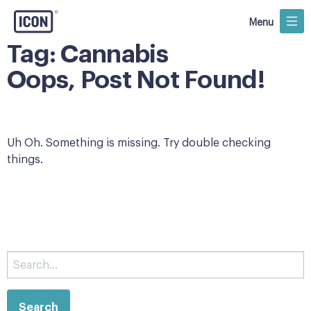
Menu
Tag:
Cannabis
Oops, Post Not Found!
Uh Oh. Something is missing. Try double checking
things.
Search
for: