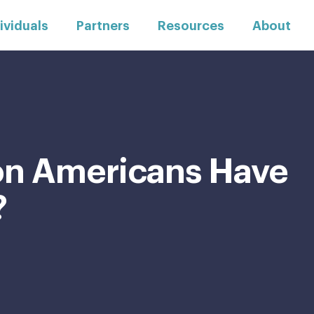
ividuals
Partners
Resources
About
ion Americans Have
?