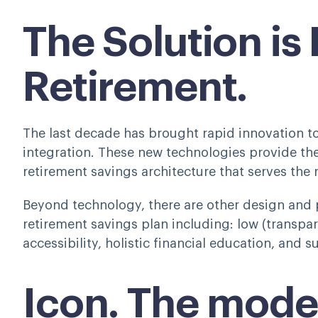
The Solution is
Retirement.
The last decade has brought rapid innovation 
integration. These new technologies provide th
retirement savings architecture that serves the
Beyond technology, there are other design and 
retirement savings plan including: low (transpar
accessibility, holistic financial education, and 
Icon. The mode