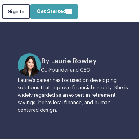
Get Started
Sign In
By Laurie Rowley
Co-Founder and CEO
Laurie’s career has focused on developing
solutions that improve financial security. She is
widely regarded as an expert in retirement
savings, behavioral finance, and human-
centered design.