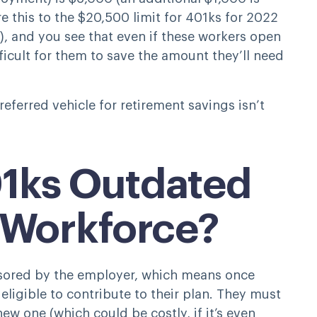
 this to the $20,500 limit for 401ks for 2022
), and you see that even if these workers open
fficult for them to save the amount they’ll need
referred vehicle for retirement savings isn’t
1ks Outdated
 Workforce?
nsored by the employer, which means once
ligible to contribute to their plan. They must
new one (which could be costly, if it’s even