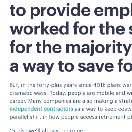
to provide emp
worked for the
for the majority
a way to save f
But, in the forty-plus years since 401k plans we
dramatic ways. Today, people are mobile and wil
career. Many companies are also making a strat
independent contractors
as a way to keep cost
parallel shift in how people access retirement p
Or else we’ll all pay the price.