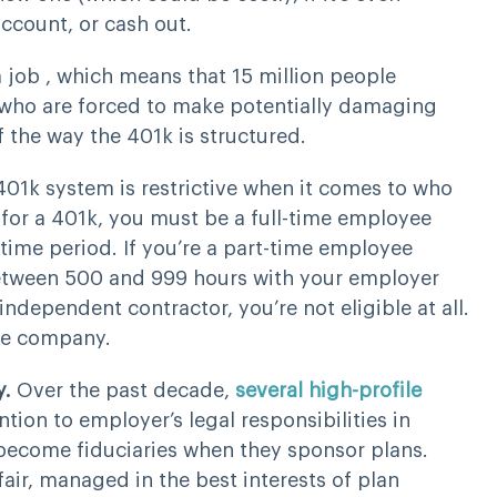
ccount, or cash out.
 job , which means that 15 million people
e who are forced to make potentially damaging
f the way the 401k is structured.
401k system is restrictive when it comes to who
y” for a 401k, you must be a full-time employee
time period. If you’re a part-time employee
 between 500 and 999 hours with your employer
independent contractor, you’re not eligible at all.
the company.
y.
Over the past decade,
several high-profile
tion to employer’s legal responsibilities in
 become fiduciaries when they sponsor plans.
fair, managed in the best interests of plan