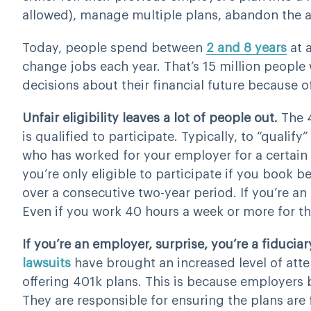
allowed), manage multiple plans, abandon the a
Today, people spend between
2 and 8 years
at a
change jobs each year. That’s 15 million peopl
decisions about their financial future because o
Unfair eligibility leaves a lot of people out.
The 
is qualified to participate. Typically, to “qualif
who has worked for your employer for a certain 
you’re only eligible to participate if you book
over a consecutive two-year period. If you’re an 
Even if you work 40 hours a week or more for 
If you’re an employer, surprise, you’re a fiduciar
lawsuits
have brought an increased level of atten
offering 401k plans. This is because employers
They are responsible for ensuring the plans are 