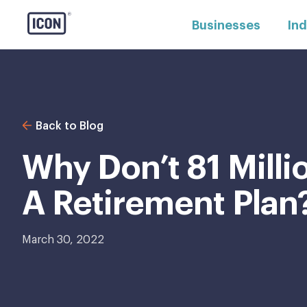
Businesses
Ind
Back to Blog
Why Don’t 81 Mill
A Retirement Plan
March 30, 2022