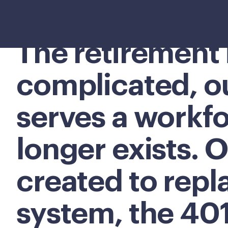
The retirement 
complicated, o
serves a workfo
longer exists. O
created to repl
system, the 40