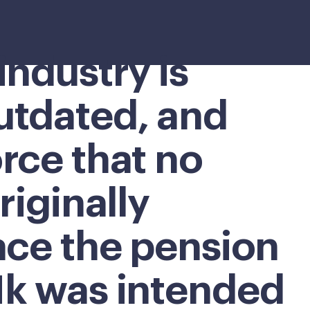
industry is
utdated, and
rce that no
riginally
ace the pension
1k was intended