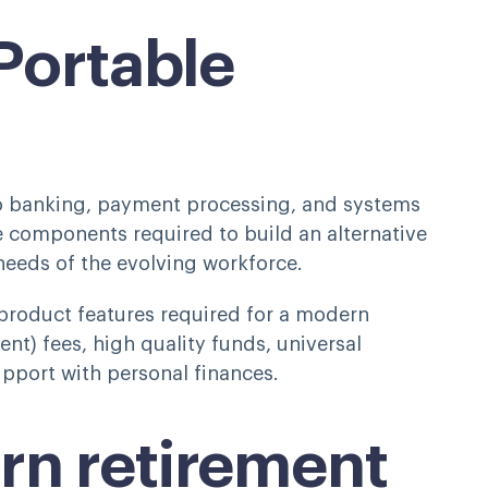
 Portable
to banking, payment processing, and systems
e components required to build an alternative
 needs of the evolving workforce.
product features required for a modern
ent) fees, high quality funds, universal
support with personal finances.
rn retirement