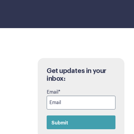
Get updates in your
inbox:
Email
*