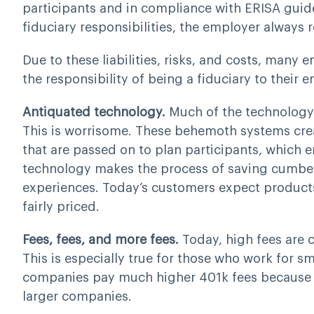
participants and in compliance with ERISA guide
fiduciary responsibilities, the employer always r
Due to these liabilities, risks, and costs, man
the responsibility of being a fiduciary to their 
Antiquated technology.
Much of the technology 
This is worrisome. These behemoth systems creat
that are passed on to plan participants, which er
technology makes the process of saving cumbe
experiences. Today’s customers expect products 
fairly priced.
Fees, fees, and more fees.
Today, high fees are c
This is especially true for those who work for 
companies pay much higher 401k fees because t
larger companies.