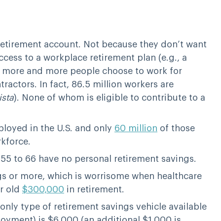
etirement account. Not because they don’t want
cess to a workplace retirement plan (e.g., a
as more and more people choose to work for
ctors. In fact, 86.5 million workers are
ista
). None of whom is eligible to contribute to a
loyed in the U.S. and only
60 million
of those
rkforce.
5 to 66 have no personal retirement savings.
s or more, which is worrisome when healthcare
ar old
$300,000
in retirement.
 only type of retirement savings vehicle available
loyment) is $6,000 (an additional $1,000 is