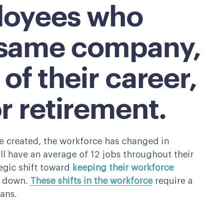
loyees who
 same company,
 of their career,
or retirement.
re created, the workforce has changed in
l have an average of 12 jobs throughout their
egic shift toward
keeping their workforce
s down.
These shifts in the workforce
require a
lans.