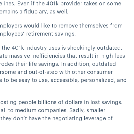
lines. Even if the 401k provider takes on some
emains a fiduciary, as well.
y employers would like to remove themselves from
employees’ retirement savings.
the 401k industry uses is shockingly outdated.
e massive inefficiencies that result in high fees
odes their life savings. In addition, outdated
rsome and out-of-step with other consumer
to be easy to use, accessible, personalized, and
osting people billions of dollars in lost savings.
small to medium companies. Sadly, smaller
hey don’t have the negotiating leverage of