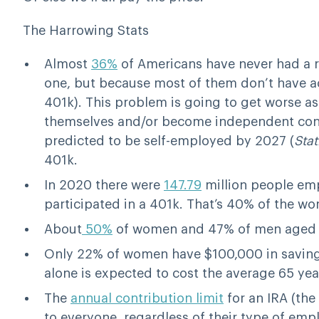
The Harrowing Stats
Almost
36%
of Americans have never had a r
one, but because most of them don’t have ac
401k). This problem is going to get worse 
themselves and/or become independent contra
predicted to be self-employed by 2027 (
Stat
401k.
In 2020 there were
147.79
million people emp
participated in a 401k. That’s 40% of the wo
About
50%
of women and 47% of men aged 5
Only 22% of women have $100,000 in saving
alone is expected to cost the average 65 ye
The
annual contribution limit
for an IRA (the
to everyone, regardless of their type of emp