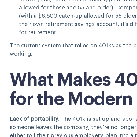
allowed for those age 55 and older). Compare
(with a $6,500 catch-up allowed for 55 older
their own retirement savings account, it’s di
for retirement.
The current system that relies on 401ks as the p
working.
What Makes 40
for the Modern
Lack of portability.
The 401k is set up and spo
someone leaves the company, they’re no longer e
either roll their previous employer’s plan into a 