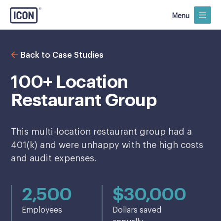
Menu
Back to Case Studies
100+ Location
Restaurant Group
This multi-location restaurant group had a
401(k) and were unhappy with the high costs
and audit expenses.
2,500
$30,000
Employees
Dollars saved