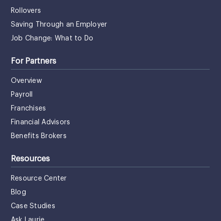
Rollovers
Saving Through an Employer
Job Change: What to Do
For Partners
Overview
Payroll
Franchises
Financial Advisors
Benefits Brokers
Resources
Resource Center
Blog
Case Studies
Ask Laurie