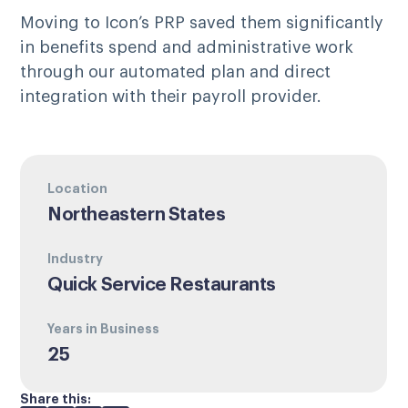
Moving to Icon’s PRP saved them significantly
in benefits spend and administrative work
through our automated plan and direct
integration with their payroll provider.
Location
Northeastern States
Industry
Quick Service Restaurants
Years in Business
25
Share this: