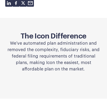
The Icon Difference
We’ve automated plan administration and
removed the complexity, fiduciary risks, and
federal filing requirements of traditional
plans, making Icon the easiest, most
affordable plan on the market.