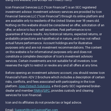
Icon Financial Services LLC (“Icon Financial”) is an SEC registered
investment advisor. Investment advisory services are provided by Icon
Financial Services LLC (“Icon Financial”) through its online platform and
are available only to residents of the United States over 18 years old.
Nothing on this website should be considered an offer, solicitation of an
offer, or advice to buy or sell securities. Past performance is no
guarantee of future results. Any historical returns, expected returns, or
probability projections are hypothetical in nature, and may not reflect
actual future performance. Account holdings are for illustrative
purposes only and are not investment recommendations. The content
on this website is for informational purposes only and does not
constitute a complete description of Icon’s investment advisory
services. Certain investments are not suitable for all investors. Icon
reserves the right to restrict or revoke any and all offers at any time.
Before opening an investment advisory account, you should review Icon
Financial’s Form ADV 2 Brochure which includes a description of certain
risks, conflicts, and fees associated with participating in the Icon
platform.
Apex Fintech Solutions
, a third-party SEC registered broker-
dealer and member
FINRA
/
SIPC
, provides custody and clearing
services for Icon Financial.
Icon and its affiliates do not provide tax or legal advice.
Email:
Support@IconSavingsPlan.com