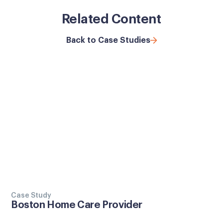
Related Content
Back to Case Studies
Case Study
Boston Home Care Provider