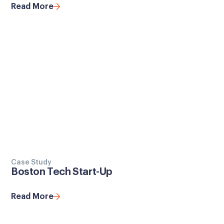
Read More
Case Study
Boston Tech Start-Up
Read More