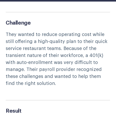
Challenge
They wanted to reduce operating cost while
still offering a high-quality plan to their quick
service restaurant teams. Because of the
transient nature of their workforce, a 401(k)
with auto-enrollment was very difficult to
manage. Their payroll provider recognized
these challenges and wanted to help them
find the right solution.
Result