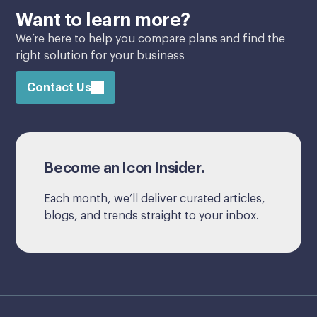
Want to learn more?
We’re here to help you compare plans and find the
right solution for your business
Contact Us
Become an Icon Insider.
Each month, we’ll deliver curated articles,
blogs, and trends straight to your inbox.