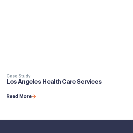
Case Study
Los Angeles Health Care Services
Read More