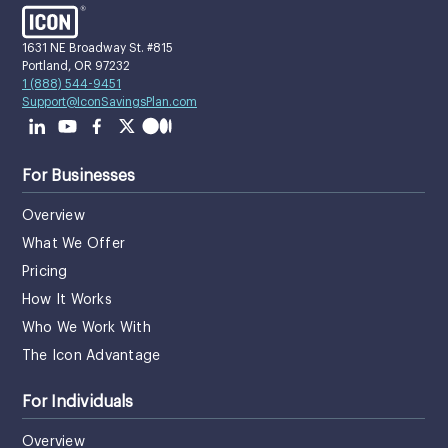
1631 NE Broadway St. #815
Portland, OR 97232
1 (888) 544-9451
Support@IconSavingsPlan.com
For Businesses
Overview
What We Offer
Pricing
How It Works
Who We Work With
The Icon Advantage
For Individuals
Overview