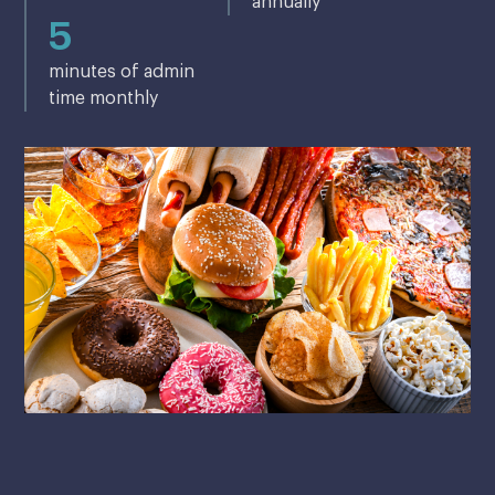
annually
5
minutes of admin
time monthly