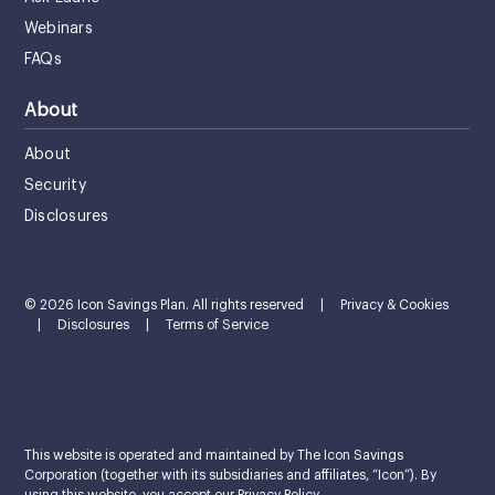
Webinars
FAQs
About
About
Security
Disclosures
© 2026 Icon Savings Plan. All rights reserved
|
Privacy & Cookies
|
Disclosures
|
Terms of Service
This website is operated and maintained by The Icon Savings
Corporation (together with its subsidiaries and affiliates, “Icon”). By
using this website, you accept our Privacy Policy.