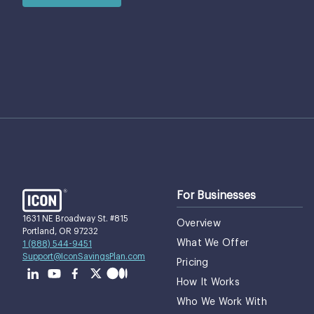
For Businesses
1631 NE Broadway St. #815
Overview
Portland, OR 97232
What We Offer
1 (888) 544-9451
Support@IconSavingsPlan.com
Pricing
How It Works
Who We Work With