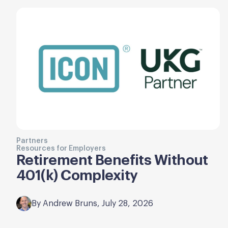
Partners
Resources for Employers
Retirement Benefits Without
401(k) Complexity
By Andrew Bruns, July 28, 2026