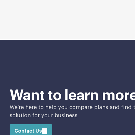
Want to learn mor
We’re here to help you compare plans and find t
solution for your business
Contact Us