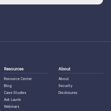
Resources
About
Resource Center
About
Blog
Security
Case Studies
Disclosures
Ask Laurie
Webinars