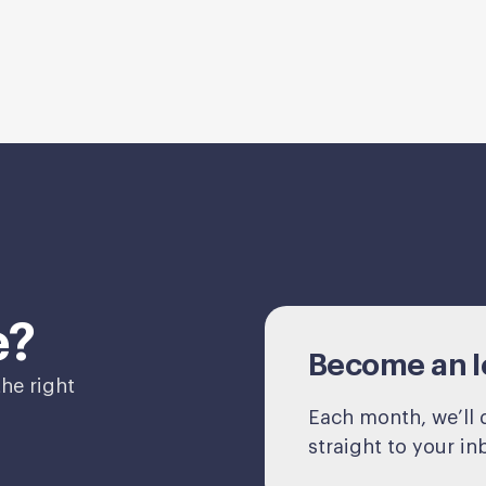
e?
Become an Ic
he right
Each month, we’ll d
straight to your in