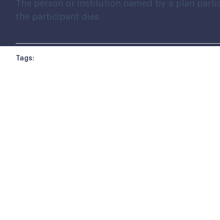
The person or institution named by a plan partic
the participant dies.
Tags: