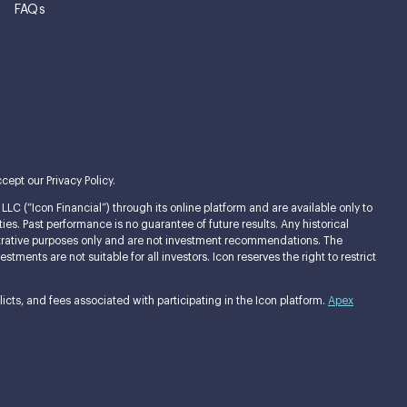
FAQs
cept our Privacy Policy.
LC (“Icon Financial”) through its online platform and are available only to
ties. Past performance is no guarantee of future results. Any historical
llustrative purposes only and are not investment recommendations. The
ments are not suitable for all investors. Icon reserves the right to restrict
cts, and fees associated with participating in the Icon platform.
Apex