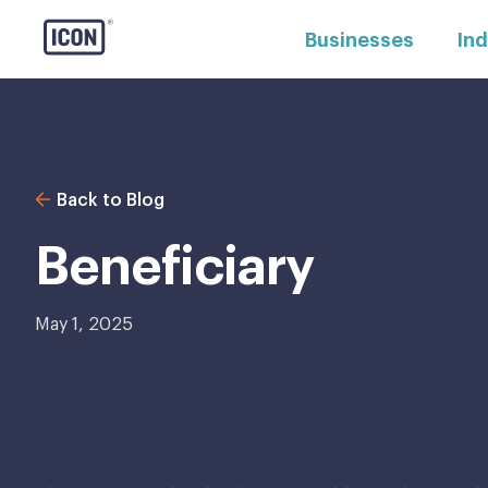
Businesses
Ind
Back to Blog
Beneficiary
May 1, 2025