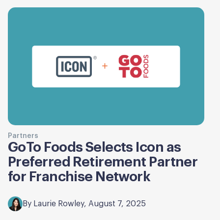
Partners
GoTo Foods Selects Icon as
Preferred Retirement Partner
for Franchise Network
By Laurie Rowley, August 7, 2025