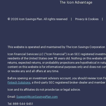
The Icon Advantage
© 2026 Icon Savings Plan. All rights reserved
|
Privacy & Cookies
|
This website is operated and maintained by The Icon Savings Corporation (tog
Icon Financial Services LLC (“Icon Financial”) is an SEC registered investme
residents of the United States over 18 years old. Nothing on this website shou
returns, expected returns, or probability projections are hypothetical in n
content on this website is for informational purposes only and does not const
or revoke any and all offers at any time.
Before opening an investment advisory account, you should review Icon Fina
Fintech Solutions
, a third-party SEC registered broker-dealer and member
Icon and its affiliates do not provide tax or legal advice.
Email:
Support@IconSavingsPlan.com
Tel: 888-544-9451