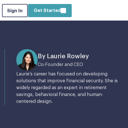
Get Started
Sign In
By Laurie Rowley
Co-Founder and CEO
Laurie’s career has focused on developing
solutions that improve financial security. She is
widely regarded as an expert in retirement
savings, behavioral finance, and human-
centered design.