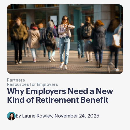
Partners
Resources for Employers
Why Employers Need a New
Kind of Retirement Benefit
By Laurie Rowley, November 24, 2025