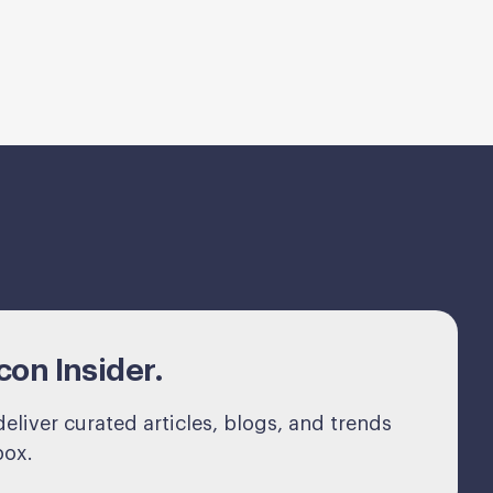
on Insider.
eliver curated articles, blogs, and trends
box.