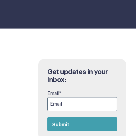
Get updates in your
inbox:
Email
*