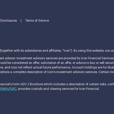
Disclosures
|
Terms of Service
ether with its subsidiaries and affiliates, “Icon”). By using this website, you ac
nt advisor. Investment advisory services are provided by Icon Financial Services L
ld be considered an offer, solicitation of an offer, or advice to buy or sell securi
ature, and may not reflect actual future performance. Account holdings are for i
itute a complete description of Icon’s investment advisory services. Certain invest
ncial’s Form ADV 2 Brochure which includes a description of certain risks, confli
FINRA
/
SIPC
, provides custody and clearing services for Icon Financial.