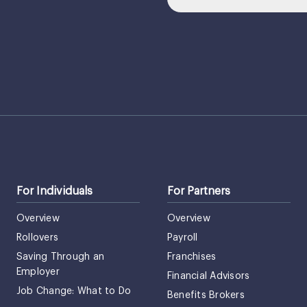
For Individuals
For Partners
Overview
Overview
Rollovers
Payroll
Saving Through an
Franchises
Employer
Financial Advisors
Job Change: What to Do
Benefits Brokers