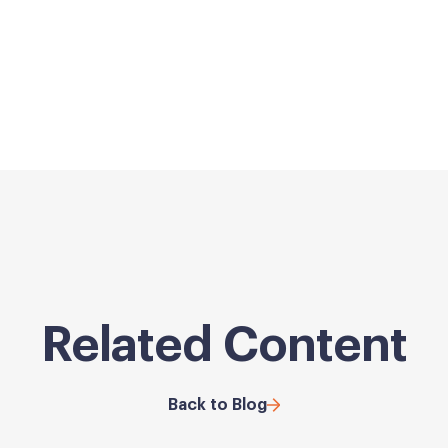
Related Content
Back to Blog