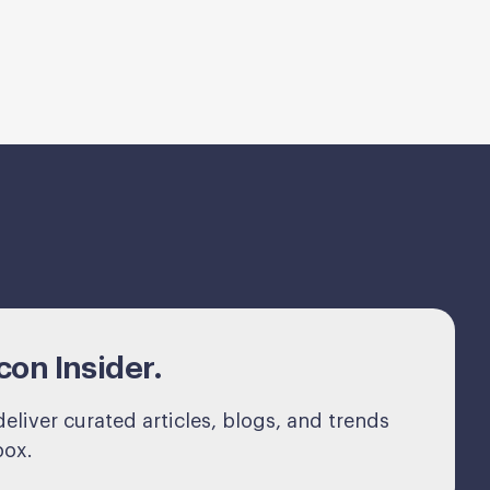
on Insider.
eliver curated articles, blogs, and trends
box.