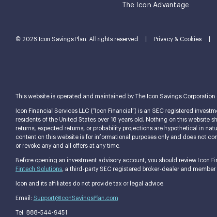
The Icon Advantage
© 2026 Icon Savings Plan. All rights reserved
|
Privacy & Cookies
|
This website is operated and maintained by The Icon Savings Corporation (tog
Icon Financial Services LLC (“Icon Financial”) is an SEC registered investme
residents of the United States over 18 years old. Nothing on this website shou
returns, expected returns, or probability projections are hypothetical in n
content on this website is for informational purposes only and does not const
or revoke any and all offers at any time.
Before opening an investment advisory account, you should review Icon Fina
Fintech Solutions
, a third-party SEC registered broker-dealer and member
Icon and its affiliates do not provide tax or legal advice.
Email:
Support@IconSavingsPlan.com
Tel: 888-544-9451