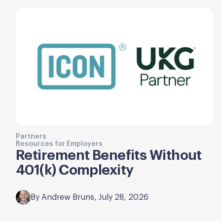
Partners
Resources for Employers
Retirement Benefits Without
401(k) Complexity
By Andrew Bruns, July 28, 2026