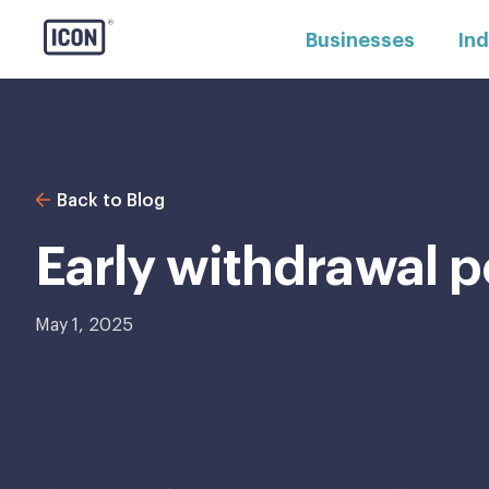
Businesses
Ind
Back to Blog
Early withdrawal p
May 1, 2025