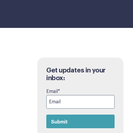
Get updates in your
inbox:
Email
*