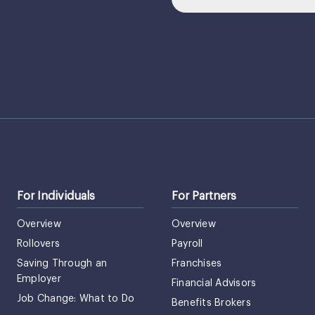
For Individuals
For Partners
Overview
Overview
Rollovers
Payroll
Saving Through an
Franchises
Employer
Financial Advisors
Job Change: What to Do
Benefits Brokers