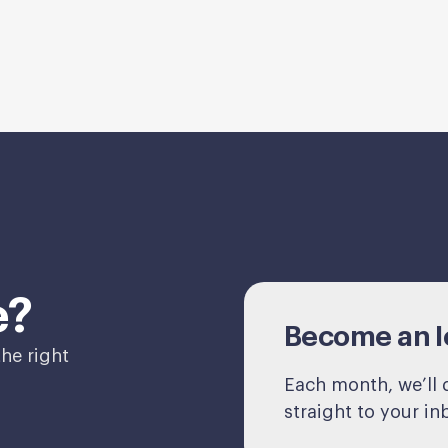
e?
Become an Ic
he right
Each month, we’ll d
straight to your in