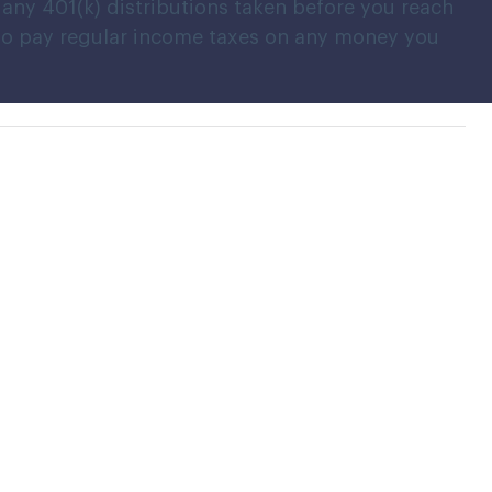
any 401(k) distributions taken before you reach
 also pay regular income taxes on any money you