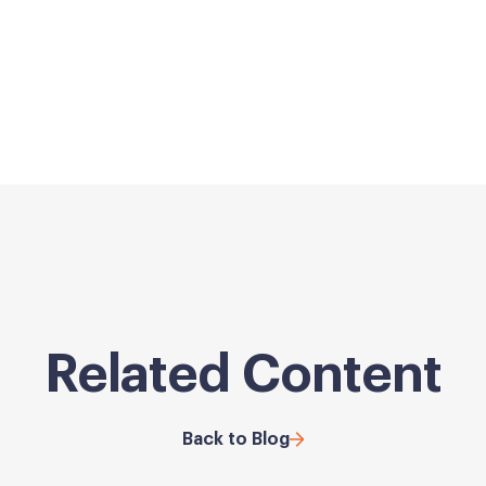
Related Content
Back to Blog