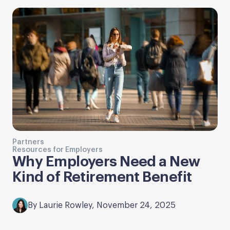
Partners
Resources for Employers
Why Employers Need a New
Kind of Retirement Benefit
By Laurie Rowley, November 24, 2025