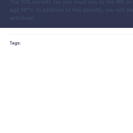
The 10% penalty tax you must pay to the IRS on 
age 59 ½. In addition to this penalty, you will
withdraw.
Tags: