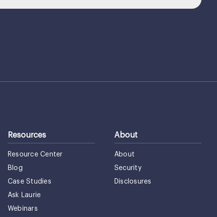
Resources
About
Resource Center
About
Blog
Security
Case Studies
Disclosures
Ask Laurie
Webinars