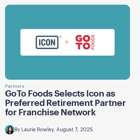
Partners
GoTo Foods Selects Icon as
Preferred Retirement Partner
for Franchise Network
By Laurie Rowley, August 7, 2025