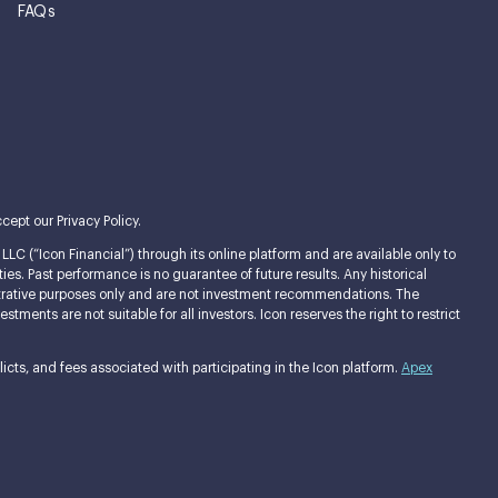
FAQs
cept our Privacy Policy.
LC (“Icon Financial”) through its online platform and are available only to
ties. Past performance is no guarantee of future results. Any historical
llustrative purposes only and are not investment recommendations. The
ments are not suitable for all investors. Icon reserves the right to restrict
cts, and fees associated with participating in the Icon platform.
Apex