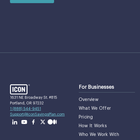
For Businesses
1631 NE Broadway St. #815
Overview
Portland, OR 97232
What We Offer
1 (888) 544-9451
Support@IconSavingsPlan.com
Pricing
How It Works
Who We Work With