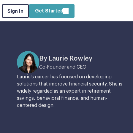
Get Started
Sign In
By Laurie Rowley
Co-Founder and CEO
Laurie’s career has focused on developing
solutions that improve financial security. She is
widely regarded as an expert in retirement
savings, behavioral finance, and human-
centered design.