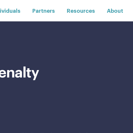
ividuals
Partners
Resources
About
enalty