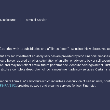
Disclosures
|
Terms of Service
ether with its subsidiaries and affiliates, “Icon”). By using this website, you ac
nt advisor. Investment advisory services are provided by Icon Financial Services L
ld be considered an offer, solicitation of an offer, or advice to buy or sell securi
ature, and may not reflect actual future performance. Account holdings are for i
itute a complete description of Icon’s investment advisory services. Certain invest
ncial’s Form ADV 2 Brochure which includes a description of certain risks, confli
FINRA
/
SIPC
, provides custody and clearing services for Icon Financial.