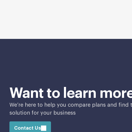
Want to learn mor
We’re here to help you compare plans and find t
solution for your business
Contact Us