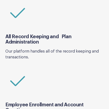
All Record Keeping and Plan
Administration
Our platform handles all of the record keeping and
transactions.
Employee Enrollment and Account