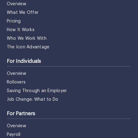
Overview
What We Offer
Pricing
How It Works
Who We Work With
The Icon Advantage
For Individuals
Overview
Rollovers
Saving Through an Employer
Job Change: What to Do
For Partners
Overview
Payroll