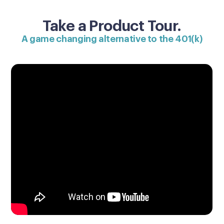
Take a Product Tour.
A game changing alternative to the 401(k)