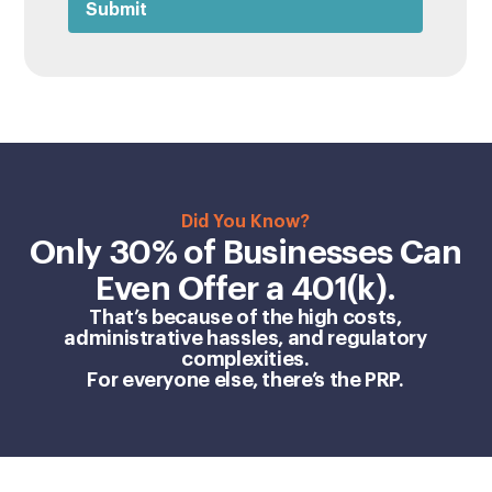
Did You Know?
Only 30% of Businesses Can
Even Offer a 401(k).
That’s because of the high costs,
administrative hassles, and regulatory
complexities.
For everyone else, there’s the PRP.