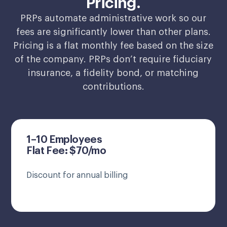
Pricing.
PRPs automate administrative work so our
fees are significantly lower than other plans.
Pricing is a flat monthly fee based on the size
of the company. PRPs don’t require fiduciary
insurance, a fidelity bond, or matching
contributions.
1–10 Employees
Flat Fee: $70/mo
Discount for annual billing