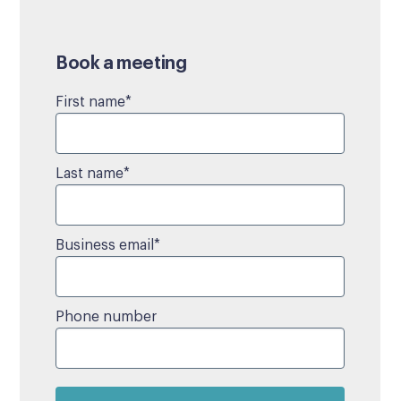
Book a meeting
First name
*
Last name
*
Business email
*
Phone number