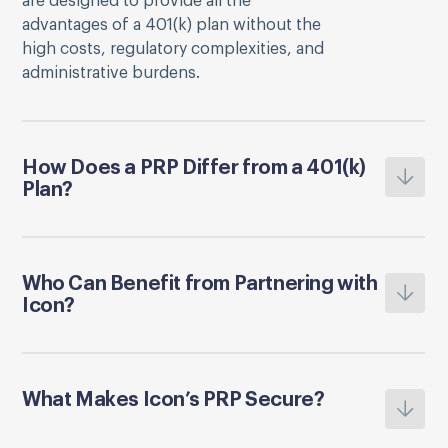
are designed to provide all the
advantages of a 401(k) plan without the
high costs, regulatory complexities, and
administrative burdens.
How Does a PRP Differ from a 401(k)
Plan?
Who Can Benefit from Partnering with
Icon?
What Makes Icon’s PRP Secure?