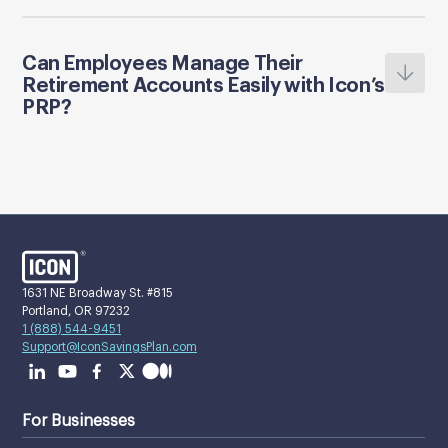
Can Employees Manage Their
Retirement Accounts Easily with Icon’s
PRP?
1631 NE Broadway St. #815
Portland, OR 97232
1 (888) 544-9451
Support@IconSavingsPlan.com
For Businesses