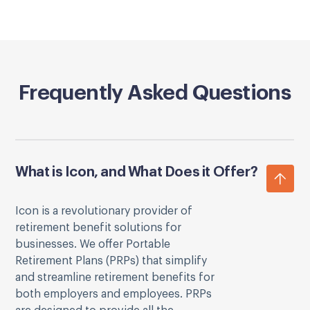
Frequently Asked Questions
What is Icon, and What Does it Offer?
Icon is a revolutionary provider of
retirement benefit solutions for
businesses. We offer Portable
Retirement Plans (PRPs) that simplify
and streamline retirement benefits for
both employers and employees. PRPs