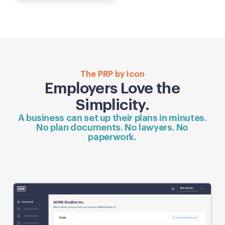
The PRP by Icon
Employers Love the
Simplicity.
A business can set up their plans in minutes.
No plan documents. No lawyers. No
paperwork.