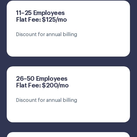
11–25 Employees
Flat Fee: $125/mo
Discount for annual billing
26–50 Employees
Flat Fee: $200/mo
Discount for annual billing