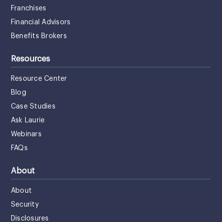
Franchises
Financial Advisors
Benefits Brokers
Resources
Resource Center
Blog
Case Studies
Ask Laurie
Webinars
FAQs
About
About
Security
Disclosures