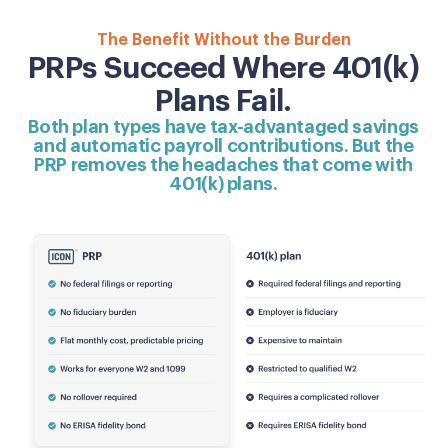
The Benefit Without the Burden
PRPs Succeed Where 401(k)
Plans Fail.
Both plan types have tax-advantaged savings
and automatic payroll contributions. But the
PRP removes the headaches that come with
401(k) plans.