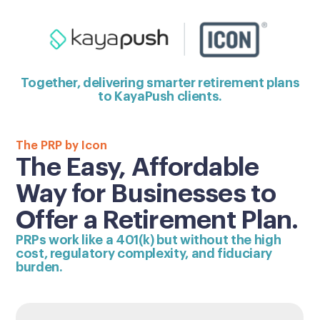
Together, delivering smarter retirement plans
to KayaPush clients.
The PRP by Icon
The Easy, Affordable
Way for Businesses to
Offer a Retirement Plan.
PRPs work like a 401(k) but without the high
cost, regulatory complexity, and fiduciary
burden.