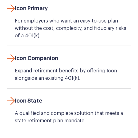
Icon Primary
For employers who want an easy-to-use plan
without the cost, complexity, and fiduciary risks
of a 401(k).
Icon Companion
Expand retirement benefits by offering Icon
alongside an existing 401(k).
Icon State
A qualified and complete solution that meets a
state retirement plan mandate.