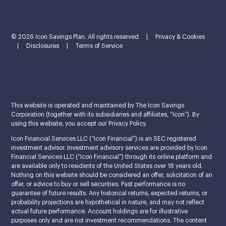
© 2026 Icon Savings Plan. All rights reserved
|
Privacy & Cookies
|
Disclosures
|
Terms of Service
This website is operated and maintained by The Icon Savings
Corporation (together with its subsidiaries and affiliates, “Icon”). By
using this website, you accept our Privacy Policy.
Icon Financial Services LLC (“Icon Financial”) is an SEC registered
investment advisor. Investment advisory services are provided by Icon
Financial Services LLC (“Icon Financial”) through its online platform and
are available only to residents of the United States over 18 years old.
Nothing on this website should be considered an offer, solicitation of an
offer, or advice to buy or sell securities. Past performance is no
guarantee of future results. Any historical returns, expected returns, or
probability projections are hypothetical in nature, and may not reflect
actual future performance. Account holdings are for illustrative
purposes only and are not investment recommendations. The content