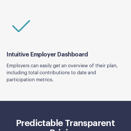
Intuitive Employer Dashboard
Employers can easily get an overview of their plan,
including total contributions to date and
participation metrics.
Predictable Transparent