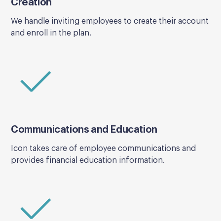
Creation
We handle inviting employees to create their account
and enroll in the plan.
Communications and Education
Icon takes care of employee communications and
provides financial education information.