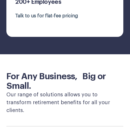
200+ Employees
Talk to us for flat-fee pricing
For Any Business, Big or
Small.
Our range of solutions allows you to
transform retirement benefits for all your
clients.