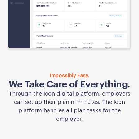
Impossibly Easy.
We Take Care of Everything.
Through the Icon digital platform, employers
can set up their plan in minutes. The Icon
platform handles all plan tasks for the
employer.