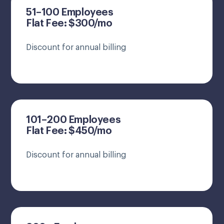
51–100 Employees
Flat Fee: $300/mo
Discount for annual billing
101–200 Employees
Flat Fee: $450/mo
Discount for annual billing