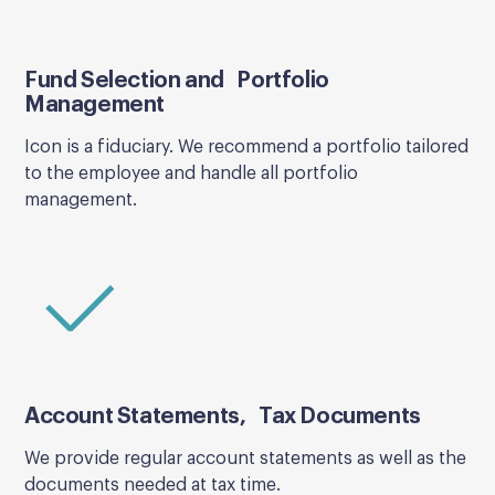
Fund Selection and Portfolio
Management
Icon is a fiduciary. We recommend a portfolio tailored
to the employee and handle all portfolio
management.
Account Statements, Tax Documents
We provide regular account statements as well as the
documents needed at tax time.