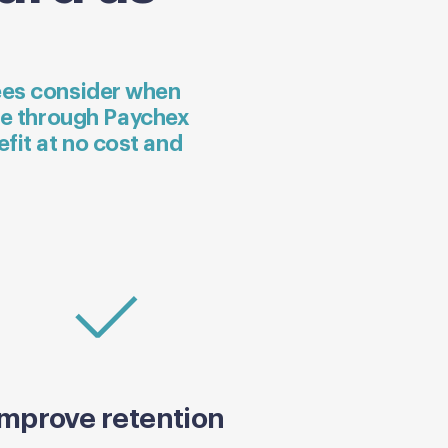
yees consider when
le through Paychex
efit at no cost and
Improve retention