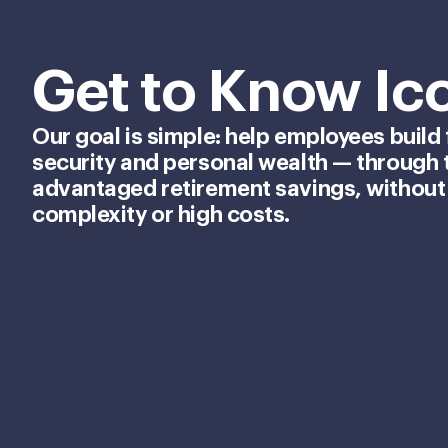
Get to Know Ic
Our goal is simple: help employees build 
security and personal wealth — through 
advantaged retirement savings, without
complexity or high costs.