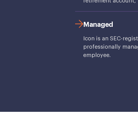
retirement account, f
Managed
Icon is an SEC-regis
professionally manag
employee.