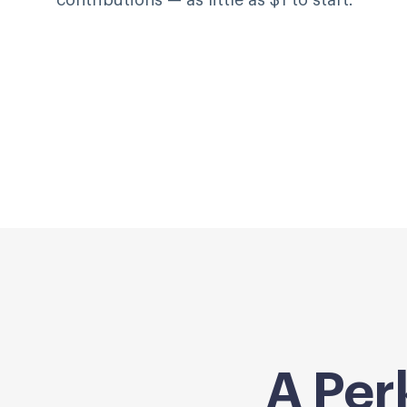
contributions — as little as $1 to start.
A Per