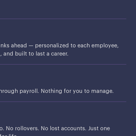
inks ahead — personalized to each employee,
and built to last a career.
through payroll. Nothing for you to manage.
o. No rollovers. No lost accounts. Just one