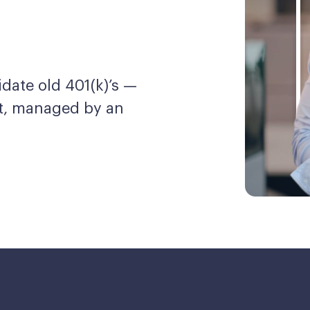
date old 401(k)’s —
nt, managed by an