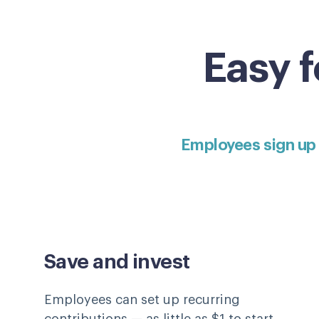
Easy 
Employees sign up
Save and invest
Employees can set up recurring