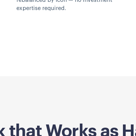
rebalanced by Icon — no investment
expertise required.
k that Works as H