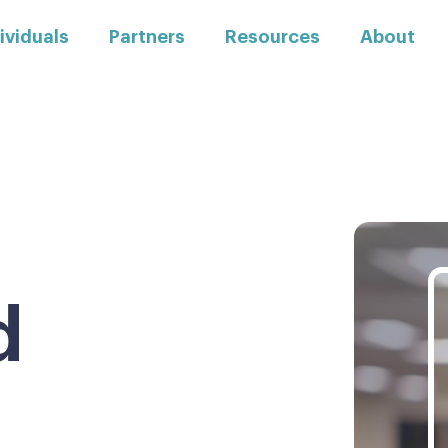
ividuals
Partners
Resources
About
d