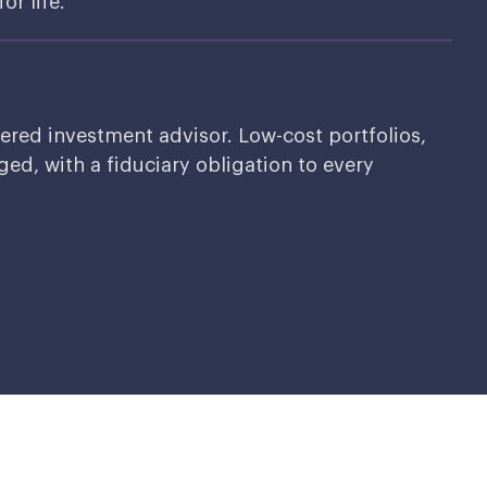
or life.
tered investment advisor. Low-cost portfolios,
ed, with a fiduciary obligation to every