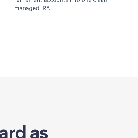
retirement accounts into one clean,
managed IRA.
ard as