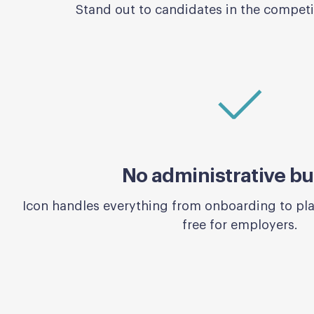
Stand out to candidates in the competit
No administrative b
Icon handles everything from onboarding to p
free for employers.