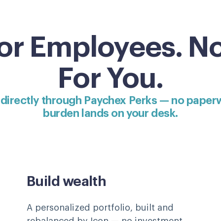
for Employees. N
For You.
 directly through Paychex Perks — no paper
burden lands on your desk.
Build wealth
A personalized portfolio, built and