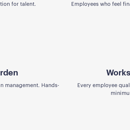
ion for talent.
Employees who feel fina
urden
Works 
lan management. Hands-
Every employee qualif
minimum