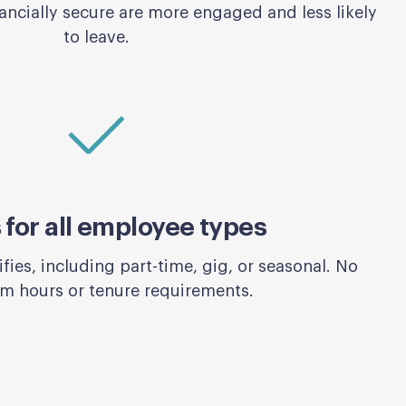
ncially secure are more engaged and less likely
to leave.
for all employee types
ies, including part-time, gig, or seasonal. No
 hours or tenure requirements.