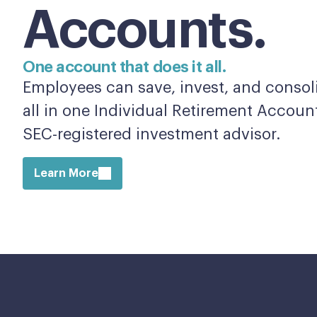
Accounts.
One account that does it all.
Employees can save, invest, and consoli
all in one Individual Retirement Accou
SEC-registered investment advisor.
Learn More