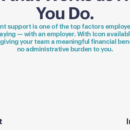
You Do.
nt support is one of the top factors emplo
aying — with an employer. With Icon availab
 giving your team a meaningful financial ben
no administrative burden to you.
t