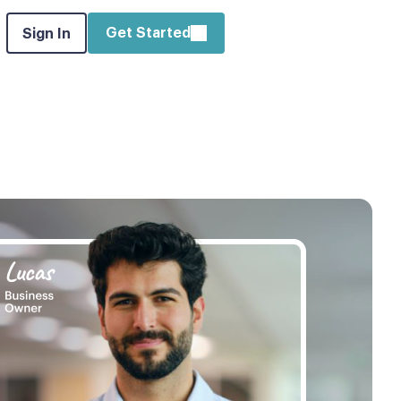
Get Started
Sign In