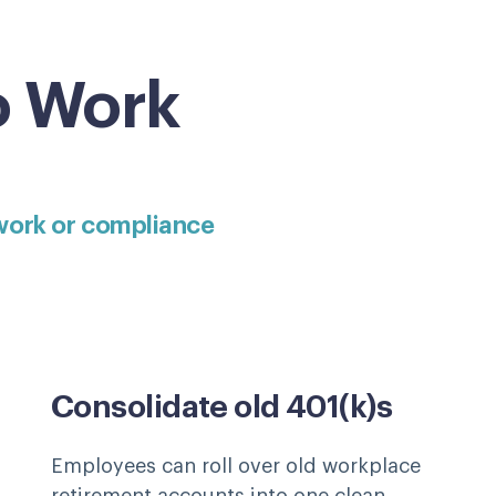
o Work
work or compliance
Consolidate old 401(k)s
Employees can roll over old workplace