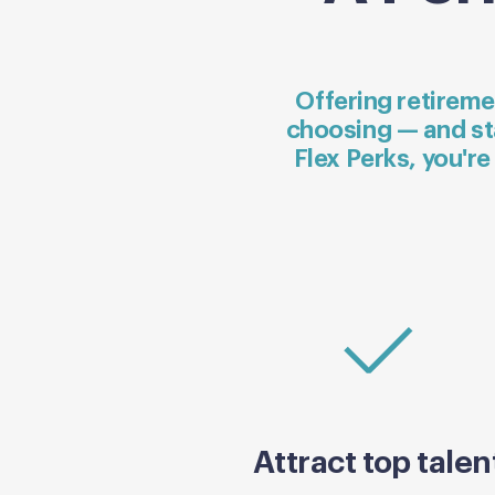
Offering retireme
choosing — and st
Flex Perks, you're
Attract top talen