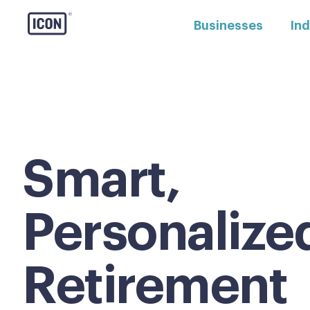
Businesses
Ind
Smart,
Personalize
Retirement