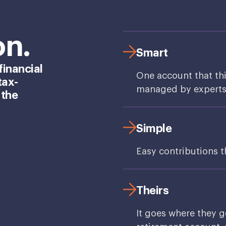
on.
Smart
financial
One account that th
tax-
managed by experts, 
 the
Simple
Easy contributions 
Theirs
It goes where they g