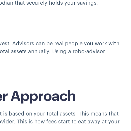
odian that securely holds your savings.
nvest. Advisors can be real people you work with
otal assets annually. Using a robo-advisor
rer Approach
 is based on your total assets. This means that
der. This is how fees start to eat away at your