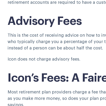
retirement accounts are required to have a cust
Advisory Fees
This is the cost of receiving advice on how to i
who typically charge you a percentage of your t
instead of a person can be about half the cost.
Icon does not charge advisory fees.
Icon’s Fees: A Fai
Most retirement plan providers charge a fee that
as you make more money, so does your plan provi
savings.