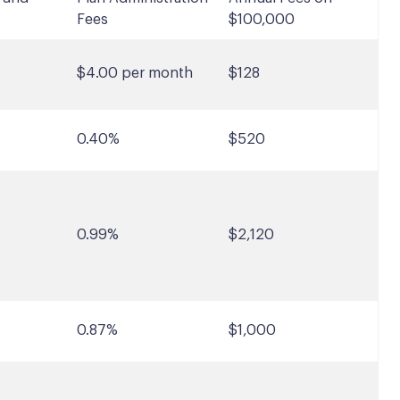
Fees
$100,000
$4.00 per month
$128
0.40%
$520
0.99%
$2,120
0.87%
$1,000