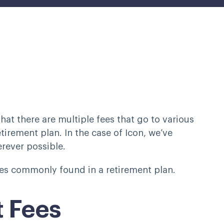
hat there are multiple fees that go to various
retirement plan. In the case of Icon, we’ve
rever possible.
fees commonly found in a retirement plan.
 Fees