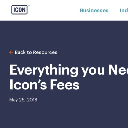
Businesses
Ind
Back to Resources
Everything you Ne
Icon’s Fees
May 25, 2018