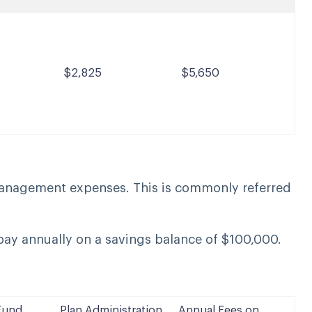
$2,825
$5,650
management expenses. This is commonly referred
ay annually on a savings balance of $100,000.
Fund
Plan Administration
Annual Fees on