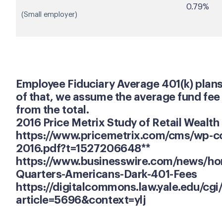
0.79%
(Small employer)
Employee Fiduciary Average 401(k) plans o
of that, we assume the average fund fee 
from the total.
2016 Price Metrix Study of Retail Weal
https://www.pricemetrix.com/cms/wp-co
2016.pdf?t=1527206648**
https://www.businesswire.com/news/h
Quarters-Americans-Dark-401-Fees
https://digitalcommons.law.yale.edu/cgi
article=5696&context=ylj