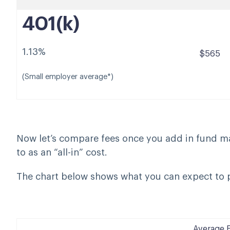
401(k)
1.13%
$565
(Small employer average*)
Now let’s compare fees once you add in fund 
to as an “all-in” cost.
The chart below shows what you can expect to p
Average 