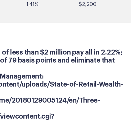
1.41%
$2,200
f less than $2 million pay all in 2.22%;
of 79 basis points and eliminate that
th Management:
ntent/uploads/State-of-Retail-Wealth-
ome/20180129005124/en/Three-
/viewcontent.cgi?