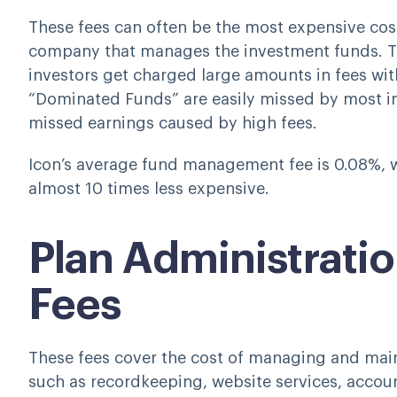
These fees can often be the most expensive cost 
company that manages the investment funds. Th
investors get charged large amounts in fees wi
“Dominated Funds” are easily missed by most in
missed earnings caused by high fees.
Icon’s average fund management fee is 0.08%, wh
almost 10 times less expensive.
Plan Administratio
Fees
These fees cover the cost of managing and mai
such as recordkeeping, website services, accoun