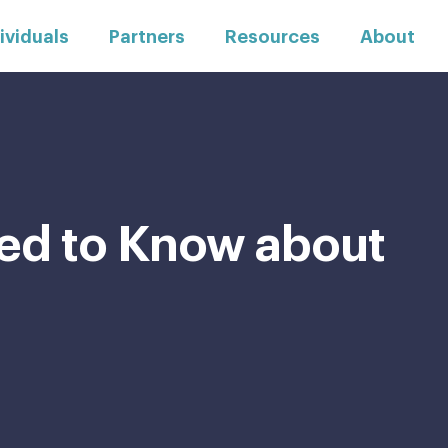
ividuals
Partners
Resources
About
ed to Know about