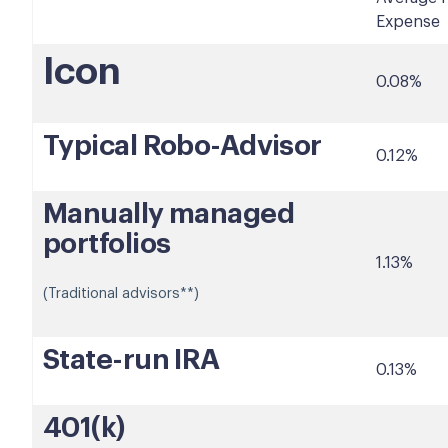
Expense
Icon
0.08%
Typical Robo-Advisor
0.12%
Manually managed
portfolios
1.13%
(Traditional advisors**)
State-run IRA
0.13%
401(k)