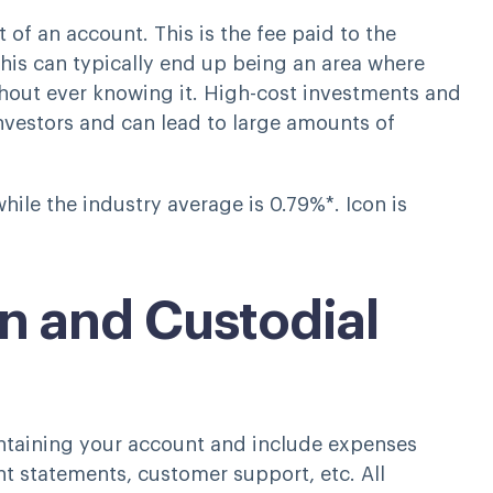
of an account. This is the fee paid to the
is can typically end up being an area where
thout ever knowing it. High-cost investments and
vestors and can lead to large amounts of
ile the industry average is 0.79%*. Icon is
n and Custodial
ntaining your account and include expenses
t statements, customer support, etc. All