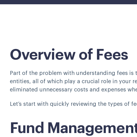
Overview of Fees
Part of the problem with understanding fees is t
entities, all of which play a crucial role in your 
eliminated unnecessary costs and expenses whe
Let’s start with quickly reviewing the types of 
Fund Management