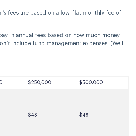
’s fees are based on a low, flat monthly fee of
 pay in annual fees based on how much money
on’t include fund management expenses. (We’ll
0
$250,000
$500,000
$48
$48