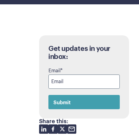
Get updates in your
inbox:
Email
*
Share this: