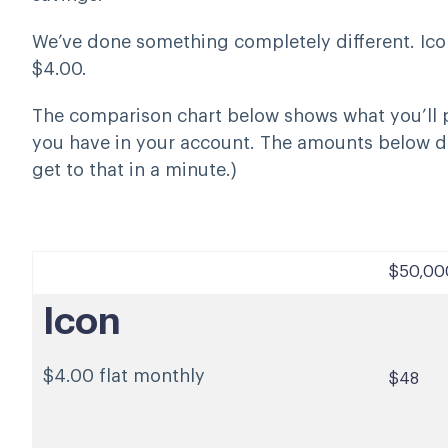
We’ve done something completely different. Icon
$4.00.
The comparison chart below shows what you’ll
you have in your account. The amounts below d
get to that in a minute.)
$50,00
Icon
$4.00 flat monthly
$48