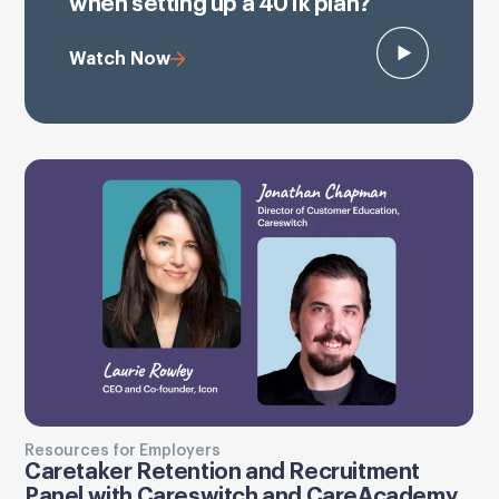
when setting up a 401k plan?
Watch Now
Resources for Employers
Caretaker Retention and Recruitment
Panel with Careswitch and CareAcademy