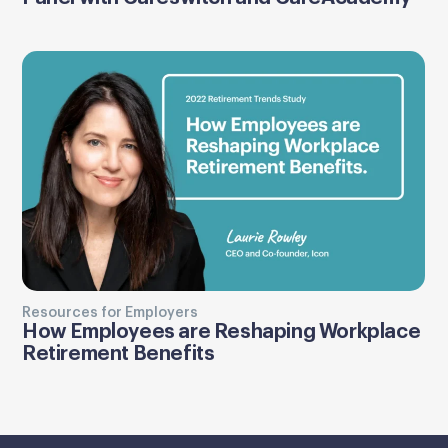
Resources for Employers
How Employees are Reshaping Workplace
Retirement Benefits