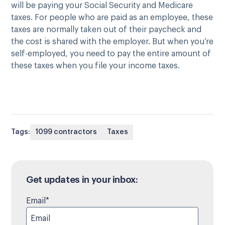
will be paying your Social Security and Medicare
taxes. For people who are paid as an employee, these
taxes are normally taken out of their paycheck and
the cost is shared with the employer. But when you’re
self-employed, you need to pay the entire amount of
these taxes when you file your income taxes.
Tags:
1099 contractors
Taxes
Get updates in your inbox:
Email
*