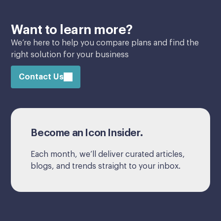
Want to learn more?
We’re here to help you compare plans and find the
right solution for your business
Contact Us
Become an Icon Insider.
Each month, we’ll deliver curated articles,
blogs, and trends straight to your inbox.