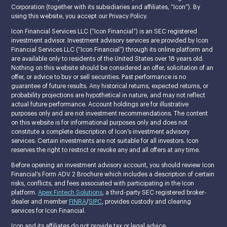
Corporation (together with its subsidiaries and affiliates, “Icon”). By
using this website, you accept our Privacy Policy.
Icon Financial Services LLC (“Icon Financial”) is an SEC registered
investment advisor. Investment advisory services are provided by Icon
Financial Services LLC (“Icon Financial”) through its online platform and
are available only to residents of the United States over 18 years old.
Nothing on this website should be considered an offer, solicitation of an
offer, or advice to buy or sell securities. Past performance is no
guarantee of future results. Any historical returns, expected returns, or
probability projections are hypothetical in nature, and may not reflect
actual future performance. Account holdings are for illustrative
purposes only and are not investment recommendations. The content
on this website is for informational purposes only and does not
constitute a complete description of Icon’s investment advisory
services. Certain investments are not suitable for all investors. Icon
reserves the right to restrict or revoke any and all offers at any time.
Before opening an investment advisory account, you should review Icon
Financial’s Form ADV 2 Brochure which includes a description of certain
risks, conflicts, and fees associated with participating in the Icon
platform.
Apex Fintech Solutions
, a third-party SEC registered broker-
dealer and member
FINRA
/
SIPC
, provides custody and clearing
services for Icon Financial.
Icon and its affiliates do not provide tax or legal advice.