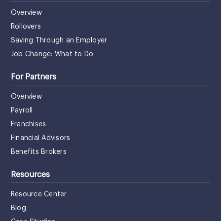
Overview
Rollovers
Saving Through an Employer
Job Change: What to Do
For Partners
Overview
Payroll
Franchises
Financial Advisors
Benefits Brokers
Resources
Resource Center
Blog