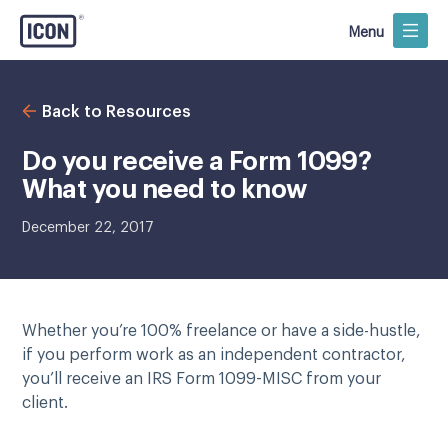
Menu
Back to Resources
Do you receive a Form 1099?
What you need to know
December 22, 2017
Whether you’re 100% freelance or have a side-hustle,
if you perform work as an independent contractor,
you’ll receive an IRS Form 1099-MISC from your
client.