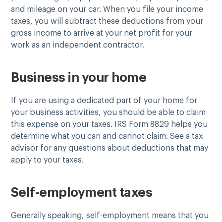
and mileage on your car. When you file your income
taxes, you will subtract these deductions from your
gross income to arrive at your net profit for your
work as an independent contractor.
Business in your home
If you are using a dedicated part of your home for
your business activities, you should be able to claim
this expense on your taxes. IRS Form 8829 helps you
determine what you can and cannot claim. See a tax
advisor for any questions about deductions that may
apply to your taxes.
Self-employment taxes
Generally speaking, self-employment means that you