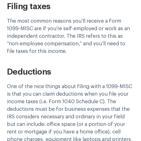
Filing taxes
The most common reasons you’ll receive a Form
1099-MISC are if you’re self-employed or work as an
independent contractor. The IRS refers to this as
“non-employee compensation,” and you’ll need to
file taxes for this income.
Deductions
One of the nice things about filing with a 1099-MISC
is that you can claim deductions when you file your
income taxes (i.e. Form 1040 Schedule C). The
deductions must be for business expenses that the
IRS considers necessary and ordinary in your field
but can include: office space (or a portion of your
rent or mortgage if you have a home office), cell
phone charges, equipment like laptops and printers,