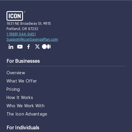
1631 NE Broadway St. #815
Portland, OR 97232
1 (888) 544-9451
Support@IconSavingsPlan.com
For Businesses
Overview
What We Offer
Pricing
How It Works
Who We Work With
The Icon Advantage
For Individuals