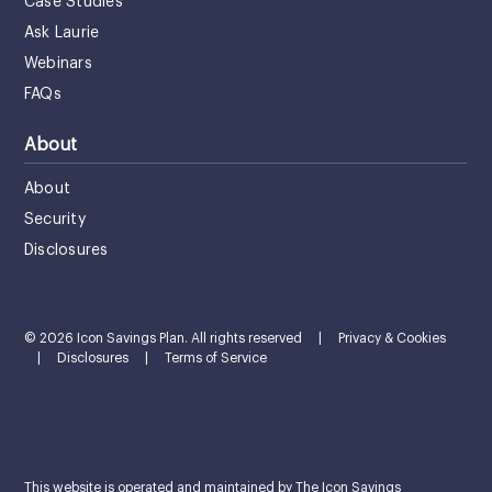
Case Studies
Ask Laurie
Webinars
FAQs
About
About
Security
Disclosures
© 2026 Icon Savings Plan. All rights reserved
|
Privacy & Cookies
|
Disclosures
|
Terms of Service
This website is operated and maintained by The Icon Savings