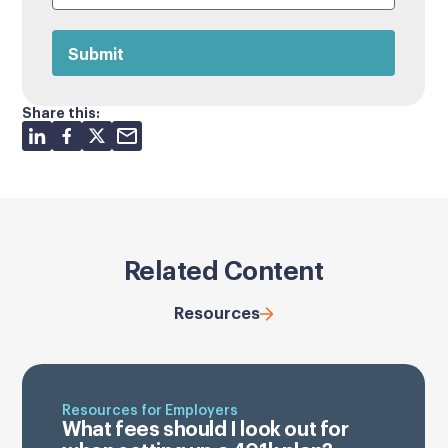
Share this:
Related Content
Resources
Resources for Employers
What fees should I look out for