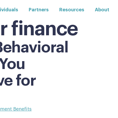
ividuals
Partners
Resources
About
r finance
ehavioral
 You
ve for
ement Benefits