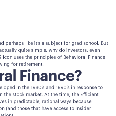
d perhaps like it’s a subject for grad school. But
s actually quite simple: why do investors, even
Icon uses the principles of Behavioral Finance
aving for retirement.
ral Finance?
veloped in the 1980’s and 1990’s in response to
the stock market. At the time, the Efficient
es in predictable, rational ways because
n (and those that have access to insider
ation).