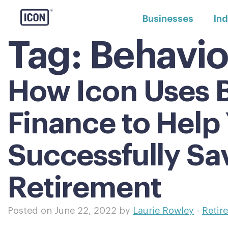
Businesses
Ind
Tag:
Behavio
How Icon Uses B
Finance to Help
Successfully Sa
Retirement
Posted on June 22, 2022 by
Laurie Rowley
-
Retir