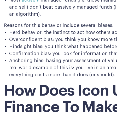
Most
actively
managed funds (i.e. those manage
and sell) don’t beat passively managed funds (i
an algorithm).
Reasons for this behavior include several biases:
Herd behavior: the instinct to act how others ac
Overconfident bias: you think you know more t
Hindsight bias: you think what happened before
Confirmation bias: you look for information that
Anchoring bias: basing your assessment of valu
real world example of this is: you live in an area
everything costs more than it does (or should).
How Does Icon 
Finance To Mak