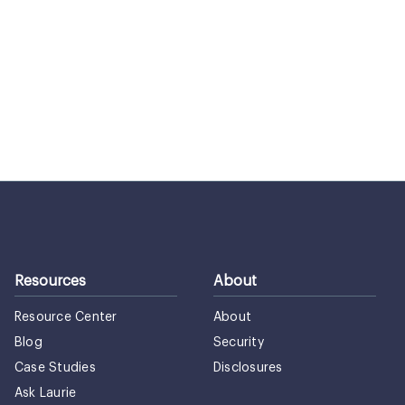
Resources
About
Resource Center
About
Blog
Security
Case Studies
Disclosures
Ask Laurie