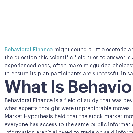
Behavioral Finance
might sound a little esoteric an
the question this scientific field tries to answer i
experienced ones, often make misguided choices? 
to ensure its plan participants are successful in s
What Is Behavio
Behavioral Finance is a field of study that was de
what experts thought were unpredictable moves in 
Market Hypothesis held that the stock market mov
everyone has access to the same public informatio
information aren’t allowed to trade on said inform