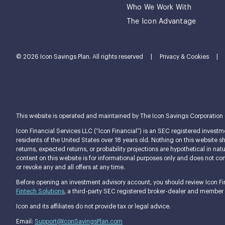
Who We Work With
The Icon Advantage
© 2026 Icon Savings Plan. All rights reserved
|
Privacy & Cookies
|
This website is operated and maintained by The Icon Savings Corporation (tog
Icon Financial Services LLC (“Icon Financial”) is an SEC registered investme
residents of the United States over 18 years old. Nothing on this website shou
returns, expected returns, or probability projections are hypothetical in n
content on this website is for informational purposes only and does not const
or revoke any and all offers at any time.
Before opening an investment advisory account, you should review Icon Fina
Fintech Solutions
, a third-party SEC registered broker-dealer and member
Icon and its affiliates do not provide tax or legal advice.
Email:
Support@IconSavingsPlan.com