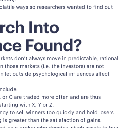
olatile ways so researchers wanted to find out
rch Into
nce Found?
rkets don’t always move in predictable, rational
 those markets (i.e. the investors) are not
en let outside psychological influences affect
nclude:
, or C are traded more often and are thus
tarting with X, Y or Z.
cy to sell winners too quickly and hold losers
is greater than the satisfaction of gains.