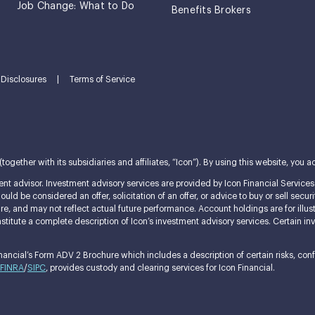
Job Change: What to Do
Benefits Brokers
Disclosures
|
Terms of Service
ether with its subsidiaries and affiliates, “Icon”). By using this website, you ac
nt advisor. Investment advisory services are provided by Icon Financial Services L
ld be considered an offer, solicitation of an offer, or advice to buy or sell securi
ature, and may not reflect actual future performance. Account holdings are for i
itute a complete description of Icon’s investment advisory services. Certain invest
ncial’s Form ADV 2 Brochure which includes a description of certain risks, confli
FINRA
/
SIPC
, provides custody and clearing services for Icon Financial.