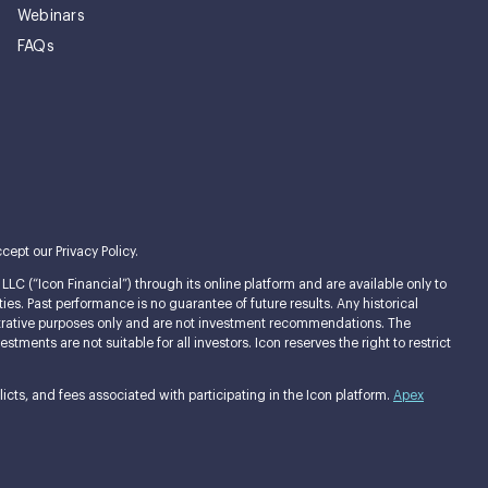
Webinars
FAQs
cept our Privacy Policy.
LC (“Icon Financial”) through its online platform and are available only to
ties. Past performance is no guarantee of future results. Any historical
llustrative purposes only and are not investment recommendations. The
ments are not suitable for all investors. Icon reserves the right to restrict
cts, and fees associated with participating in the Icon platform.
Apex