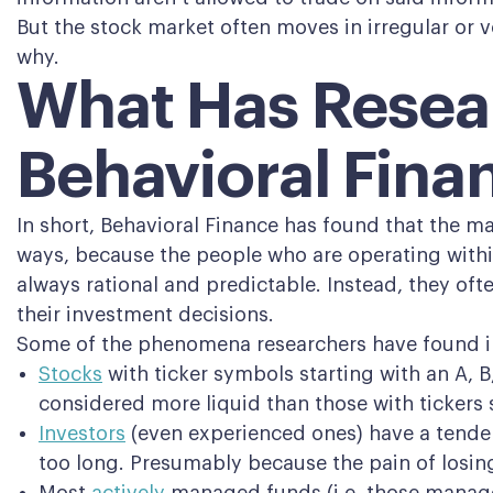
But the stock market often moves in irregular or v
why.
What Has Resea
Behavioral Fina
In short, Behavioral Finance has found that the ma
ways, because the people who are operating within
always rational and predictable. Instead, they oft
their investment decisions.
Some of the phenomena researchers have found i
Stocks
with ticker symbols starting with an A, B
considered more liquid than those with tickers s
Investors
(even experienced ones) have a tenden
too long. Presumably because the pain of losing 