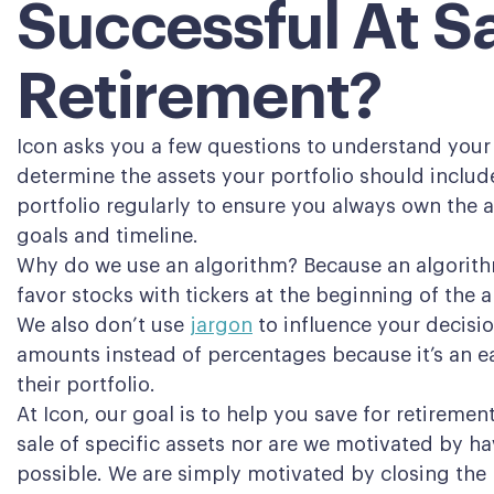
Successful At S
Retirement?
Icon asks you a few questions to understand your 
determine the assets your portfolio should includ
portfolio regularly to ensure you always own the a
goals and timeline.
Why do we use an algorithm? Because an algorithm
favor stocks with tickers at the beginning of the 
We also don’t use
jargon
to influence your decisio
amounts instead of percentages because it’s an ea
their portfolio.
At Icon, our goal is to help you save for retireme
sale of specific assets nor are we motivated by
possible. We are simply motivated by closing the