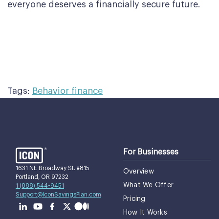
everyone deserves a financially secure future.
Tags:
Behavior finance
For Businesses
1631 NE Broadway St. #815
Overview
Portland, OR 97232
What We Offer
1 (888) 544-9451
Support@IconSavingsPlan.com
Pricing
How It Works