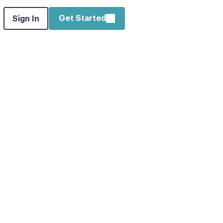
Get Started
Sign In