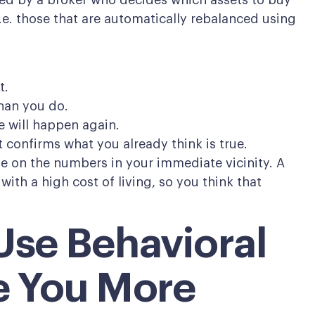
d by a broker who decides which assets to buy
.e. those that are automatically rebalanced using
t.
han you do.
 will happen again.
 confirms what you already think is true.
e on the numbers in your immediate vicinity. A
 with a high cost of living, so you think that
Use Behavioral
e You More