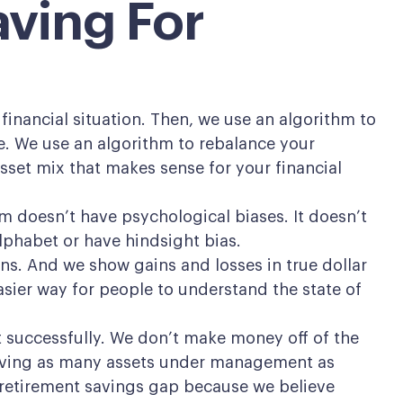
aving For
financial situation. Then, we use an algorithm to
e. We use an algorithm to rebalance your
sset mix that makes sense for your financial
 doesn’t have psychological biases. It doesn’t
alphabet or have hindsight bias.
ns. And we show gains and losses in true dollar
sier way for people to understand the state of
nt successfully. We don’t make money off of the
 having as many assets under management as
 retirement savings gap because we believe