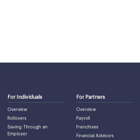
For Individuals
For Partners
Overview
Overview
Rollovers
Payroll
Saving Through an
Franchises
Employer
Financial Advisors